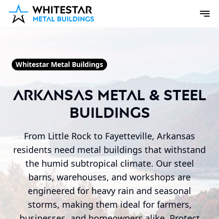
Whitestar Metal Buildings
Arkansas Metal & Steel
Buildings
From Little Rock to Fayetteville, Arkansas
residents need metal buildings that withstand
the humid subtropical climate. Our steel
barns, warehouses, and workshops are
engineered for heavy rain and seasonal
storms, making them ideal for farmers,
businesses, and homeowners alike. Protect