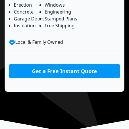
Erection
Windows
Concrete
Engineering
Garage Doors
Stamped Plans
Insulation
Free Shipping
Local & Family Owned
Get a Free Instant Quote