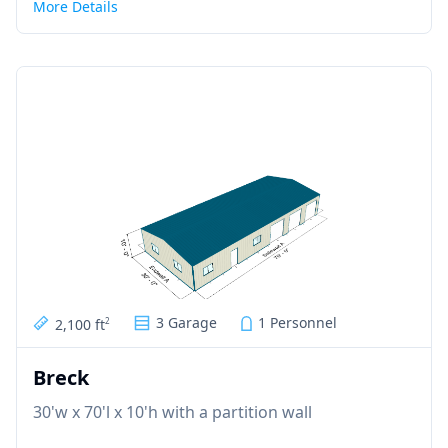
More Details
3 Garage
1 Personnel
2,100 ft
2
Breck
30'w x 70'l x 10'h with a partition wall