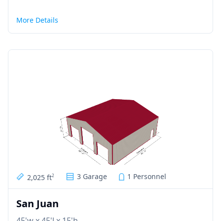
More Details
3 Garage
1 Personnel
2,025 ft
2
San Juan
45'w x 45'l x 15'h