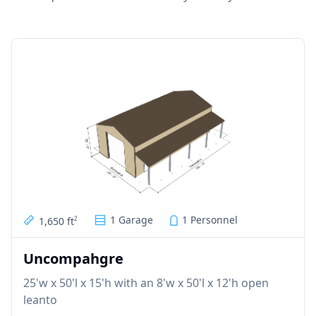
1 Garage
1 Personnel
1,650 ft
2
Uncompahgre
25'w x 50'l x 15'h with an 8'w x 50'l x 12'h open
leanto