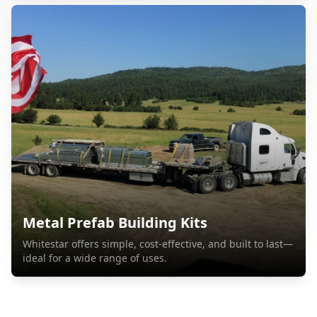
Metal Prefab Building Kits
Whitestar offers simple, cost-effective, and built to last—
ideal for a wide range of uses.