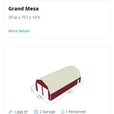
Grand Mesa
35'w x 75'l x 14'h
More Details
2 Garage
1 Personnel
1,800 ft
2