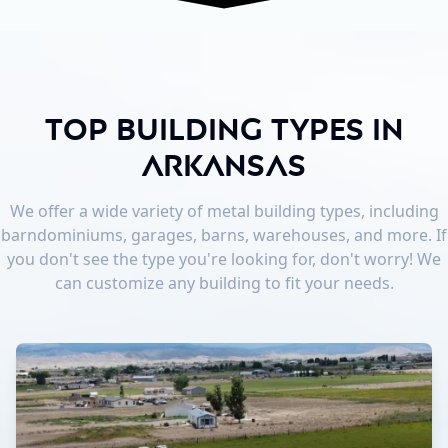
Top Building Types in
Arkansas
We offer a wide variety of metal building types, including
barndominiums, garages, barns, warehouses, and more. If
you don't see the type you're looking for, don't worry! We
can customize any building to fit your needs.