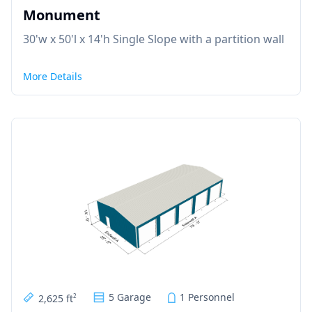
Monument
30'w x 50'l x 14'h Single Slope with a partition wall
More Details
5 Garage
1 Personnel
2,625 ft
2