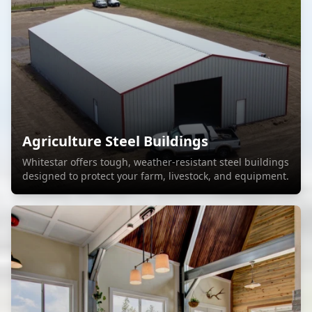
Agriculture Steel Buildings
Whitestar offers tough, weather-resistant steel buildings
designed to protect your farm, livestock, and equipment.