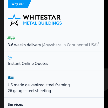
Why us?
*
3-6 weeks
delivery
(Anywhere in Continental USA)
Instant Online Quotes
US made galvanized steel framing
26 gauge steel sheeting
Services