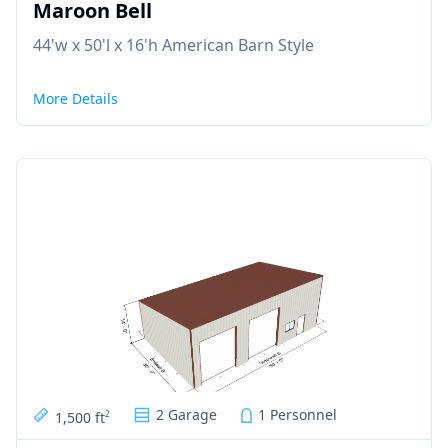
Maroon Bell
44'w x 50'l x 16'h American Barn Style
More Details
2 Garage
1 Personnel
1,500 ft
2