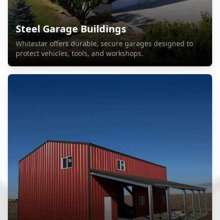
Steel Garage Buildings
Whitestar offers durable, secure garages designed to
protect vehicles, tools, and workshops.