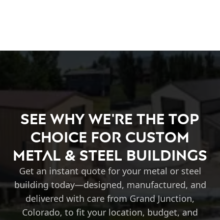
See Why We're the Top
Choice for Custom
Metal & Steel Buildings
Get an instant quote for your metal or steel
building today—designed, manufactured, and
delivered with care from Grand Junction,
Colorado, to fit your location, budget, and