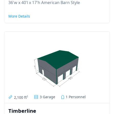
36'w x 40'l x 17'h American Barn Style
More Details
3 Garage
1 Personnel
2,100 ft
2
Timberline