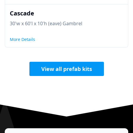
Cascade
30'w x 60'l x 10'h (eave) Gambrel
More Details
View all prefab kits