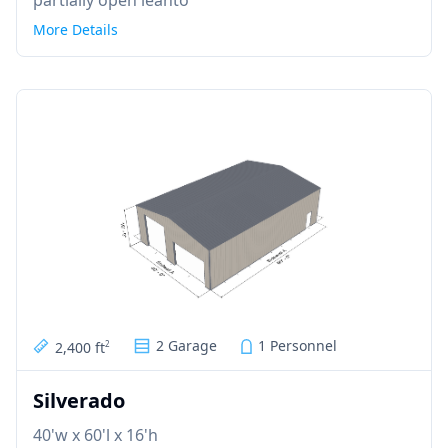
More Details
2 Garage
1 Personnel
2,400 ft
2
Silverado
40'w x 60'l x 16'h