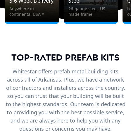
3-6 Week Delivery
Steel
C
Anywhere in
26-gauge steel, US-
L
continental USA *
made frame
o
Top-Rated Prefab Kits
Whitestar offers prefab metal building kits
across all of Arkansas. Plus, we have a network
of contractors and installers across the country,
so you can trust that your building will be built
to the highest standards. Our team is dedicated
to providing you with the best possible service,
and we are always here to help you with any
questions or concerns you may have.