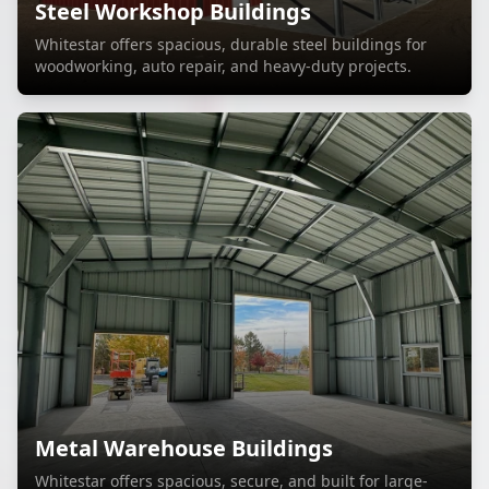
Steel Workshop Buildings
Whitestar offers spacious, durable steel buildings for
woodworking, auto repair, and heavy-duty projects.
Metal Warehouse Buildings
Whitestar offers spacious, secure, and built for large-