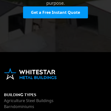
purpose.
Get a Free Instant Quote
BUILDING TYPES
Agriculture Steel Buildings
Barndominiums