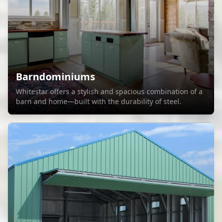
Barndominiums
Whitestar offers a stylish and spacious combination of a
barn and home—built with the durability of steel.