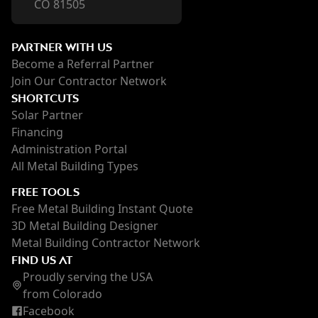
CO 81505
PARTNER WITH US
Become a Referral Partner
Join Our Contractor Network
SHORTCUTS
Solar Partner
Financing
Administration Portal
All Metal Building Types
FREE TOOLS
Free Metal Building Instant Quote
3D Metal Building Designer
Metal Building Contractor Network
FIND US AT
Proudly serving the USA
from Colorado
Facebook