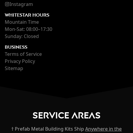
Instagram
WHITESTAR HOURS
Mountain Time
Mon-Sat: 08:00–17:30
Sunday: Closed
BUSINESS
Terms of Service
Privacy Policy
Sitemap
Service Areas
† Prefab Metal Building Kits Ship
Anywhere in the