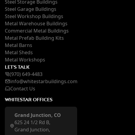
Steel Storage Buildings
Steel Garage Buildings
Steel Workshop Buildings
Metal Warehouse Buildings
Commercial Metal Buildings
Metal Prefab Building Kits
Metal Barns
Metal Sheds
Metal Workshops
LET'S TALK
(970) 649-4483
inf
o@whi
testarbuildings.com
Contact Us
WHITESTAR OFFICES
Grand Junction, CO
625 24 1/2 Rd B,
Grand Junction,