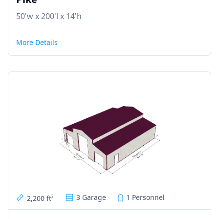
50'w x 200'l x 14'h
More Details
3 Garage
1 Personnel
2,200 ft
2