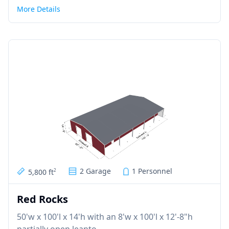
More Details
2 Garage
1 Personnel
5,800 ft
2
Red Rocks
50'w x 100'l x 14'h with an 8'w x 100'l x 12'-8"h
partially open leanto