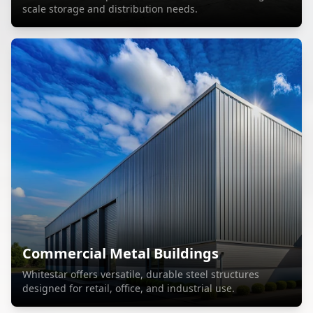
scale storage and distribution needs.
Commercial Metal Buildings
Whitestar offers versatile, durable steel structures
designed for retail, office, and industrial use.