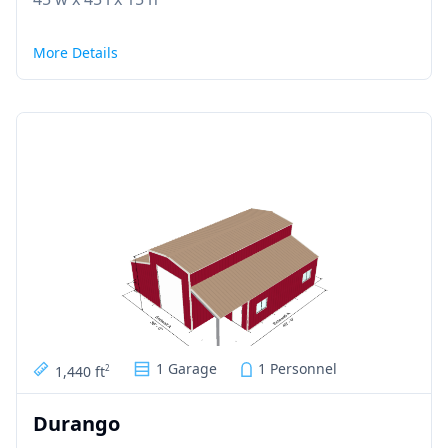
More Details
1 Garage
1 Personnel
1,440 ft
2
Durango