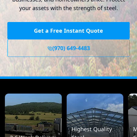
your assets with the strength of steel.
Get a Free Instant Quote
(970) 649-4483
Highest Quality
M