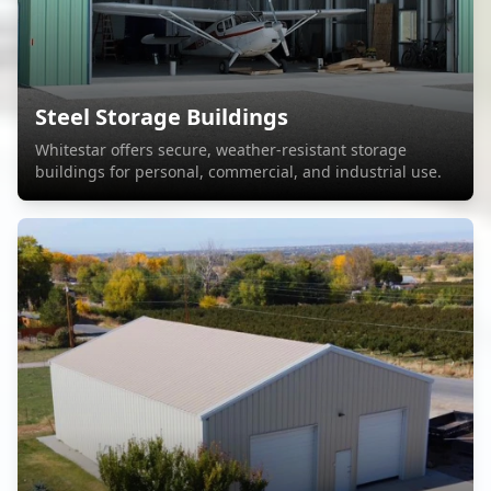
Steel Storage Buildings
Whitestar offers secure, weather-resistant storage
buildings for personal, commercial, and industrial use.