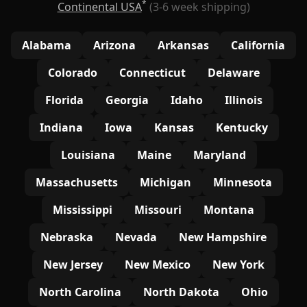
*
Continental USA
(3-6 week shipping)
Alabama
Arizona
Arkansas
California
Colorado
Connecticut
Delaware
Florida
Georgia
Idaho
Illinois
Indiana
Iowa
Kansas
Kentucky
Louisiana
Maine
Maryland
Massachusetts
Michigan
Minnesota
Mississippi
Missouri
Montana
Nebraska
Nevada
New Hampshire
New Jersey
New Mexico
New York
North Carolina
North Dakota
Ohio