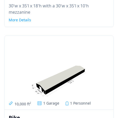
30'w x 35'l x 18'h with a 30'w x 35'l x 10'h
mezzanine
More Details
1 Garage
1 Personnel
10,000 ft
2
Pike