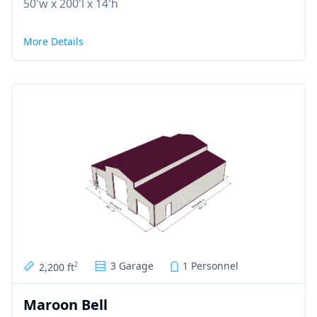
50'w x 200'l x 14'h
More Details
3 Garage
1 Personnel
2,200 ft
2
Maroon Bell