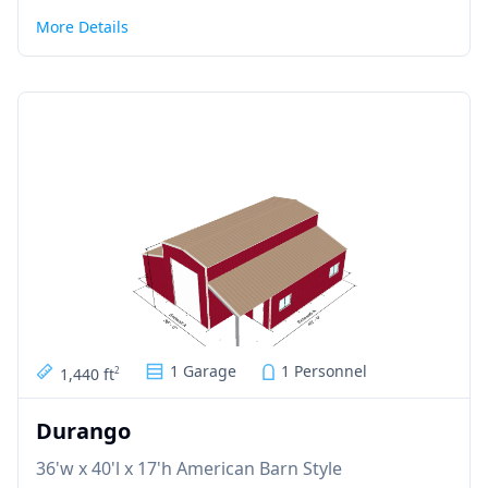
More Details
1 Garage
1 Personnel
1,440 ft
2
Durango
36'w x 40'l x 17'h American Barn Style