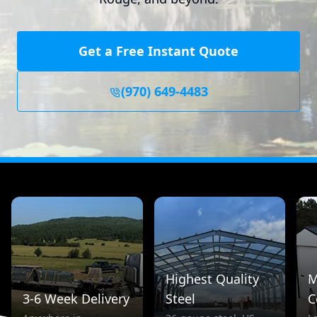
Get a Free Instant Quote
(970) 649-4483
Highest Quality
M
3-6 Week Delivery
Steel
C