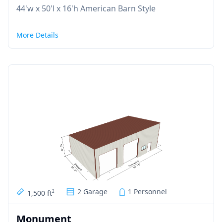
44'w x 50'l x 16'h American Barn Style
More Details
2 Garage
1 Personnel
1,500 ft
2
Monument