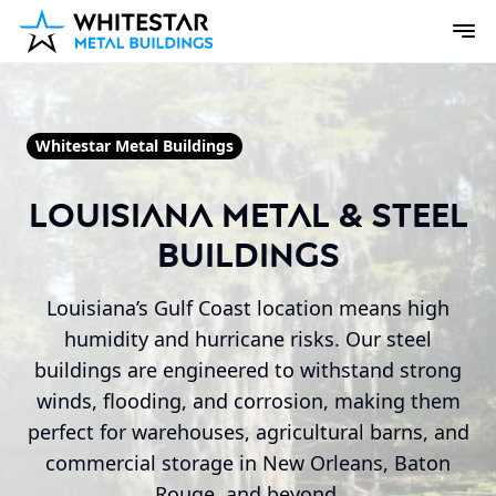
Whitestar Metal Buildings
Louisiana Metal & Steel
Buildings
Louisiana’s Gulf Coast location means high
humidity and hurricane risks. Our steel
buildings are engineered to withstand strong
winds, flooding, and corrosion, making them
perfect for warehouses, agricultural barns, and
commercial storage in New Orleans, Baton
Rouge, and beyond.