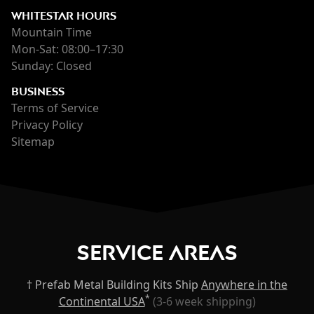
WHITESTAR HOURS
Mountain Time
Mon-Sat: 08:00–17:30
Sunday: Closed
BUSINESS
Terms of Service
Privacy Policy
Sitemap
Service Areas
† Prefab Metal Building Kits Ship
Anywhere in the
*
Continental USA
(3-6 week shipping)