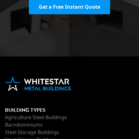
Get a Free Instant Quote
BUILDING TYPES
Agriculture Steel Buildings
Barndominiums
Steel Storage Buildings