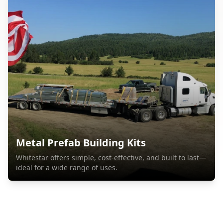
Metal Prefab Building Kits
Whitestar offers simple, cost-effective, and built to last—
ideal for a wide range of uses.