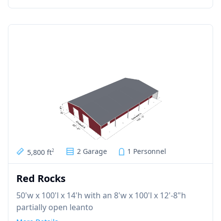
2 Garage
1 Personnel
5,800 ft
2
Red Rocks
50'w x 100'l x 14'h with an 8'w x 100'l x 12'-8"h
partially open leanto