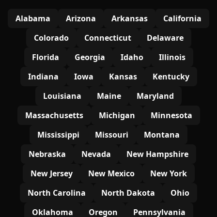
Alabama
Arizona
Arkansas
California
Colorado
Connecticut
Delaware
Florida
Georgia
Idaho
Illinois
Indiana
Iowa
Kansas
Kentucky
Louisiana
Maine
Maryland
Massachusetts
Michigan
Minnesota
Mississippi
Missouri
Montana
Nebraska
Nevada
New Hampshire
New Jersey
New Mexico
New York
North Carolina
North Dakota
Ohio
Oklahoma
Oregon
Pennsylvania