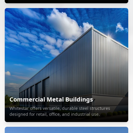
Commercial Metal Buildings
Whitestar offers versatile, durable steel structures
designed for retail, office, and industrial use.