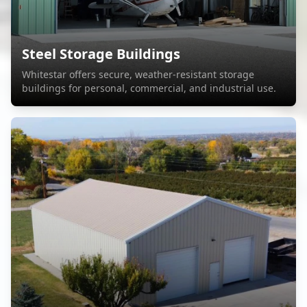
Steel Storage Buildings
Whitestar offers secure, weather-resistant storage
buildings for personal, commercial, and industrial use.