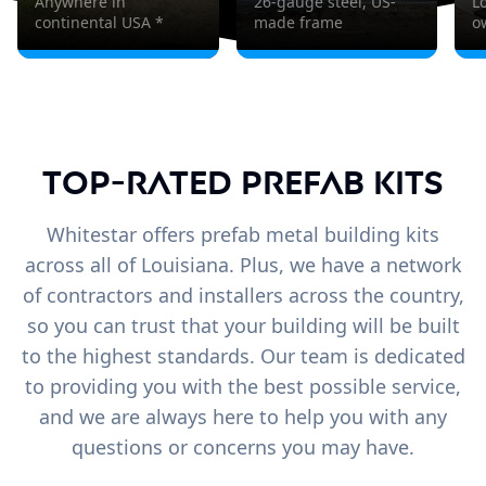
Anywhere in
26-gauge steel, US-
L
continental USA *
made frame
o
Top-Rated Prefab Kits
Whitestar offers prefab metal building kits
across all of Louisiana. Plus, we have a network
of contractors and installers across the country,
so you can trust that your building will be built
to the highest standards. Our team is dedicated
to providing you with the best possible service,
and we are always here to help you with any
questions or concerns you may have.