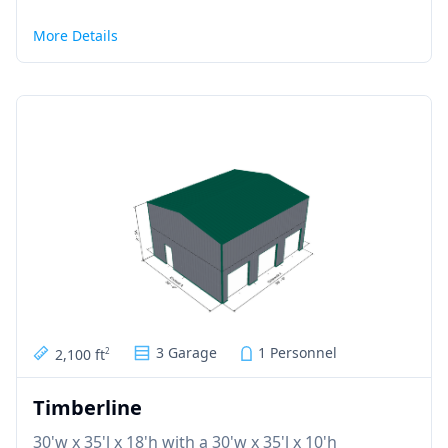
More Details
3 Garage
1 Personnel
2,100 ft
2
Timberline
30'w x 35'l x 18'h with a 30'w x 35'l x 10'h