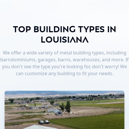
Top Building Types in
Louisiana
We offer a wide variety of metal building types, including
barndominiums, garages, barns, warehouses, and more. If
you don't see the type you're looking for, don't worry! We
can customize any building to fit your needs.