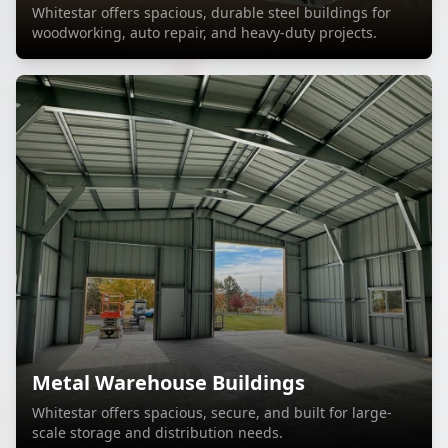
Whitestar offers spacious, durable steel buildings for
woodworking, auto repair, and heavy-duty projects.
Metal Warehouse Buildings
Whitestar offers spacious, secure, and built for large-
scale storage and distribution needs.