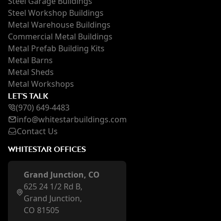
Steel Garage Buildings
Steel Workshop Buildings
Metal Warehouse Buildings
Commercial Metal Buildings
Metal Prefab Building Kits
Metal Barns
Metal Sheds
Metal Workshops
LET'S TALK
(970) 649-4483
inf
o@whi
testarbuildings.com
Contact Us
WHITESTAR OFFICES
Grand Junction, CO
625 24 1/2 Rd B,
Grand Junction,
CO 81505