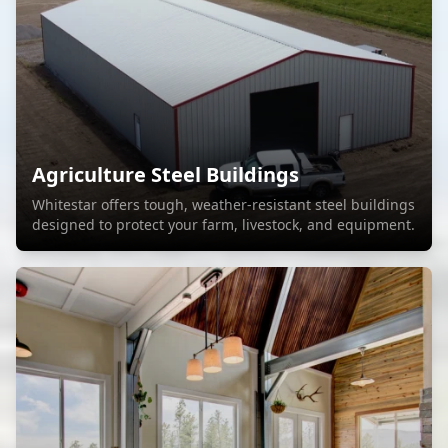
Agriculture Steel Buildings
Whitestar offers tough, weather-resistant steel buildings
designed to protect your farm, livestock, and equipment.