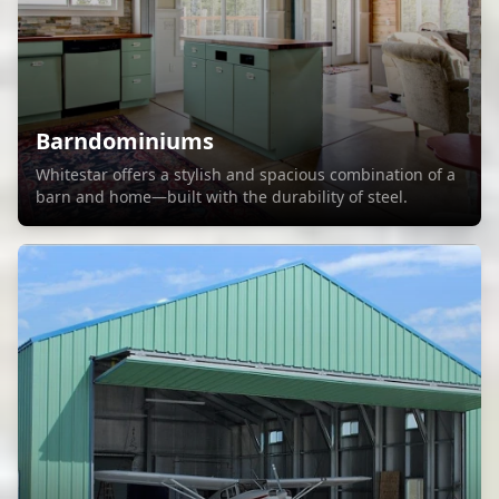
Barndominiums
Whitestar offers a stylish and spacious combination of a
barn and home—built with the durability of steel.