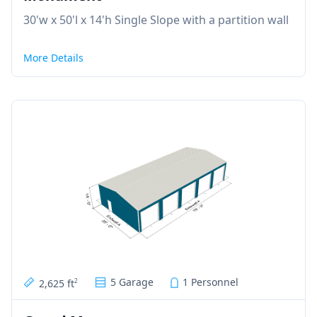
30'w x 50'l x 14'h Single Slope with a partition wall
More Details
5 Garage
1 Personnel
2,625 ft
2