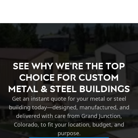
See Why We're the Top
Choice for Custom
Metal & Steel Buildings
Get an instant quote for your metal or steel
building today—designed, manufactured, and
delivered with care from Grand Junction,
Colorado, to fit your location, budget, and
purpose.