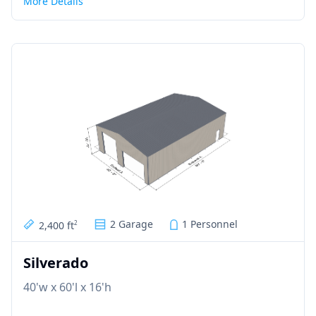
More Details
2 Garage
1 Personnel
2,400 ft
2
Silverado
40'w x 60'l x 16'h