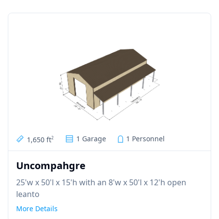
1 Garage
1 Personnel
1,650 ft
2
Uncompahgre
25'w x 50'l x 15'h with an 8'w x 50'l x 12'h open
leanto
More Details