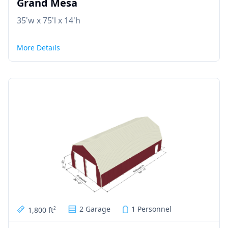
Grand Mesa
35'w x 75'l x 14'h
More Details
2 Garage
1 Personnel
1,800 ft
2