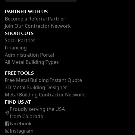
PARTNER WITH US
Become a Referral Partner
Join Our Contractor Network
SHORTCUTS
Solar Partner
Financing
Administration Portal
All Metal Building Types
FREE TOOLS
Free Metal Building Instant Quote
3D Metal Building Designer
Metal Building Contractor Network
FIND US AT
Proudly serving the USA
from Colorado
Facebook
Instagram