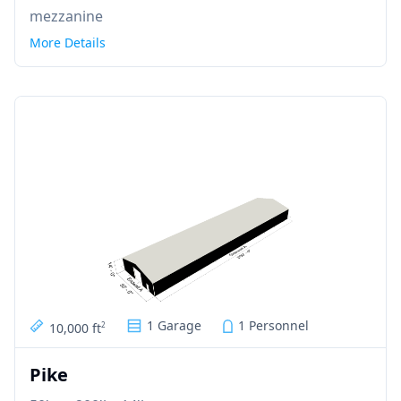
mezzanine
More Details
1 Garage
1 Personnel
10,000 ft
2
Pike