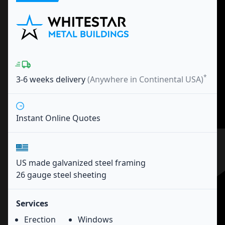
*
3-6 weeks
delivery
(Anywhere in Continental USA)
Instant Online Quotes
US made galvanized steel framing
26 gauge steel sheeting
Services
Erection
Windows