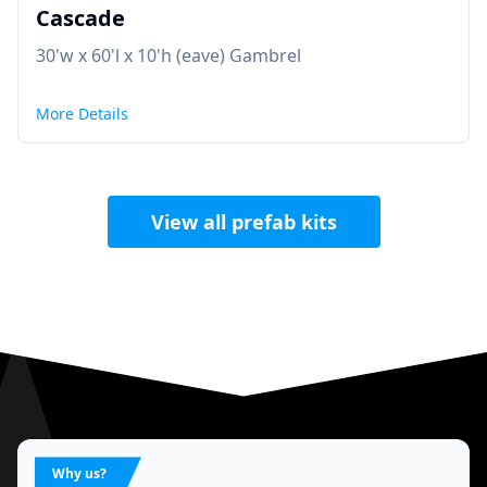
Cascade
30'w x 60'l x 10'h (eave) Gambrel
More Details
View all prefab kits
Why us?