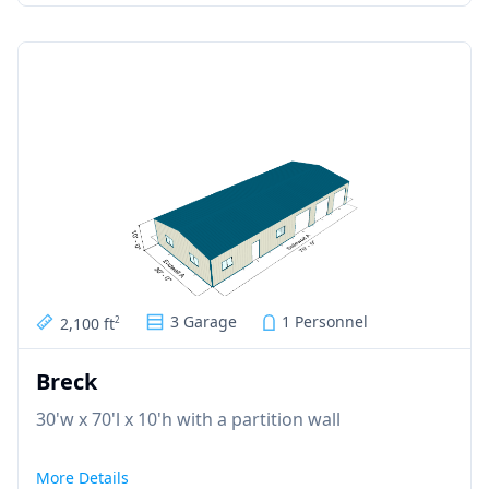
3 Garage
1 Personnel
2,100 ft
2
Breck
30'w x 70'l x 10'h with a partition wall
More Details