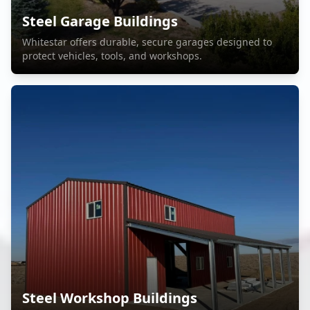
Steel Garage Buildings
Whitestar offers durable, secure garages designed to
protect vehicles, tools, and workshops.
Steel Workshop Buildings