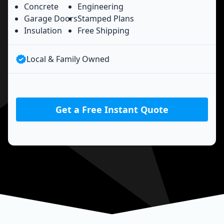
Concrete
Engineering
Garage Doors
Stamped Plans
Insulation
Free Shipping
Local & Family Owned
Get a Free Instant Quote