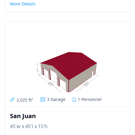
More Details
3 Garage
1 Personnel
2,025 ft
2
San Juan
45'w x 45'l x 15'h