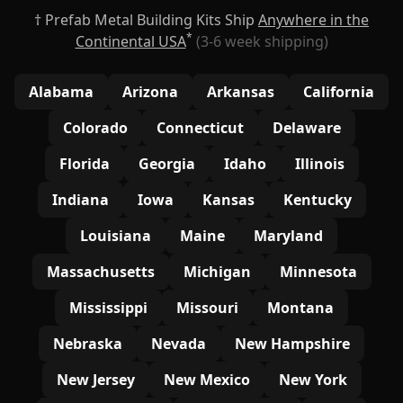
† Prefab Metal Building Kits Ship
Anywhere in the
*
Continental USA
(3-6 week shipping)
Alabama
Arizona
Arkansas
California
Colorado
Connecticut
Delaware
Florida
Georgia
Idaho
Illinois
Indiana
Iowa
Kansas
Kentucky
Louisiana
Maine
Maryland
Massachusetts
Michigan
Minnesota
Mississippi
Missouri
Montana
Nebraska
Nevada
New Hampshire
New Jersey
New Mexico
New York