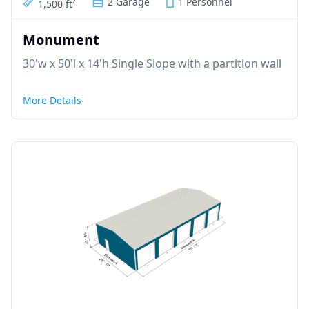
2 Garage
1 Personnel
1,500 ft
2
Monument
30'w x 50'l x 14'h Single Slope with a partition wall
More Details