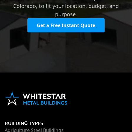
Colorado, to fit your location, budget, and
purpose.
Get a Free Instant Quote
BUILDING TYPES
Agriculture Steel Buildings