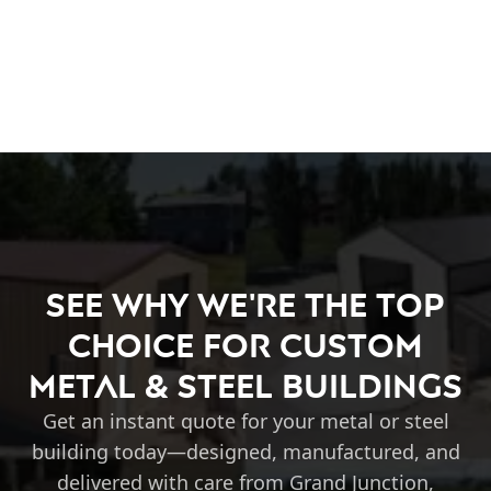
See Why We're the Top
Choice for Custom
Metal & Steel Buildings
Get an instant quote for your metal or steel
building today—designed, manufactured, and
delivered with care from Grand Junction,