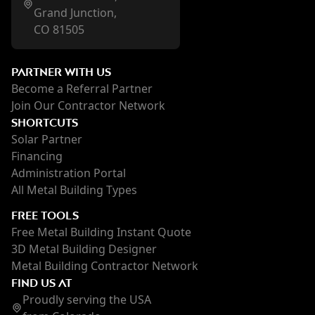
Grand Junction,
CO 81505
PARTNER WITH US
Become a Referral Partner
Join Our Contractor Network
SHORTCUTS
Solar Partner
Financing
Administration Portal
All Metal Building Types
FREE TOOLS
Free Metal Building Instant Quote
3D Metal Building Designer
Metal Building Contractor Network
FIND US AT
Proudly serving the USA