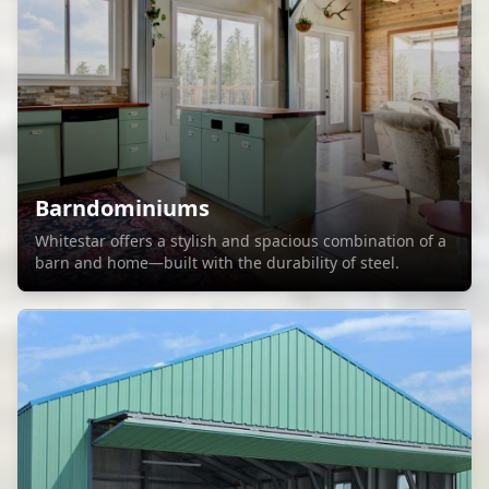
Barndominiums
Whitestar offers a stylish and spacious combination of a
barn and home—built with the durability of steel.