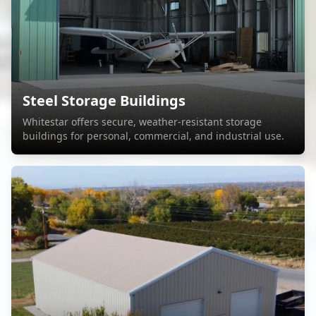
Steel Storage Buildings
Whitestar offers secure, weather-resistant storage
buildings for personal, commercial, and industrial use.