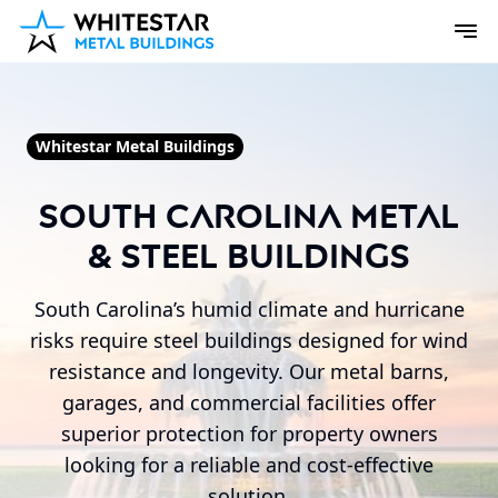
Whitestar Metal Buildings
South Carolina Metal
& Steel Buildings
South Carolina’s humid climate and hurricane
risks require steel buildings designed for wind
resistance and longevity. Our metal barns,
garages, and commercial facilities offer
superior protection for property owners
looking for a reliable and cost-effective
solution.