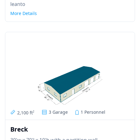
leanto
More Details
3 Garage
1 Personnel
2,100 ft
2
Breck