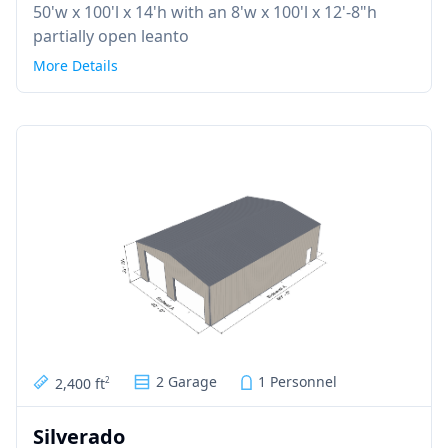
50'w x 100'l x 14'h with an 8'w x 100'l x 12'-8"h
partially open leanto
More Details
2 Garage
1 Personnel
2,400 ft
2
Silverado