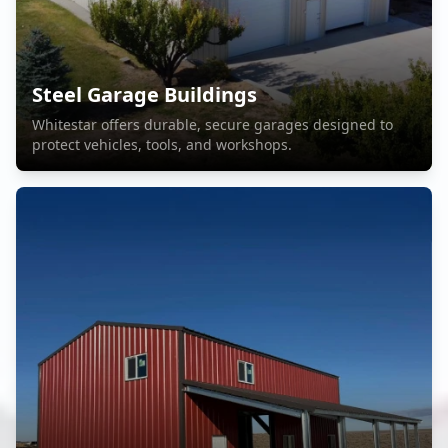
Steel Garage Buildings
Whitestar offers durable, secure garages designed to
protect vehicles, tools, and workshops.