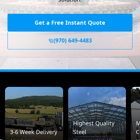
Get a Free Instant Quote
(970) 649-4483
Highest Quality
M
3-6 Week Delivery
Steel
C