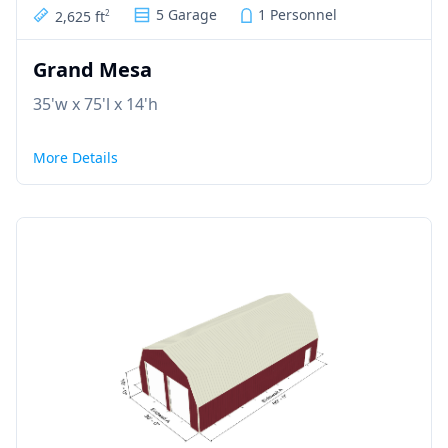
5 Garage
1 Personnel
2,625 ft
2
Grand Mesa
35'w x 75'l x 14'h
More Details