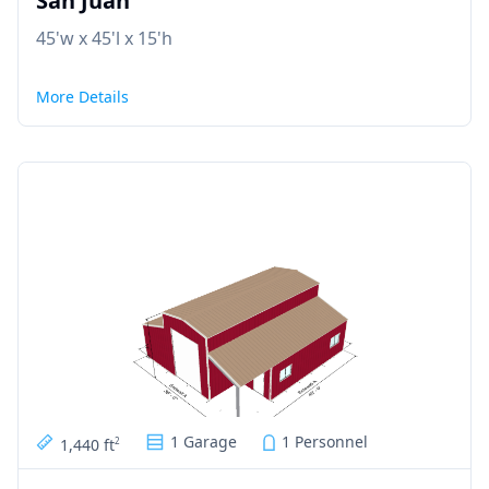
San Juan
45'w x 45'l x 15'h
More Details
1 Garage
1 Personnel
1,440 ft
2