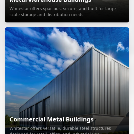
Whitestar offers spacious, secure, and built for large-
scale storage and distribution needs.
Commercial Metal Buildings
Whitestar offers versatile, durable steel structures