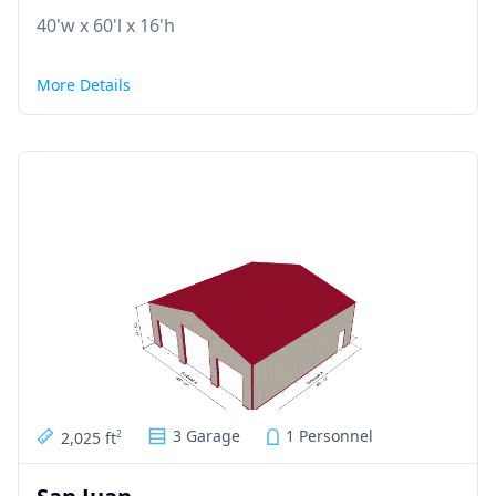
40'w x 60'l x 16'h
More Details
3 Garage
1 Personnel
2,025 ft
2