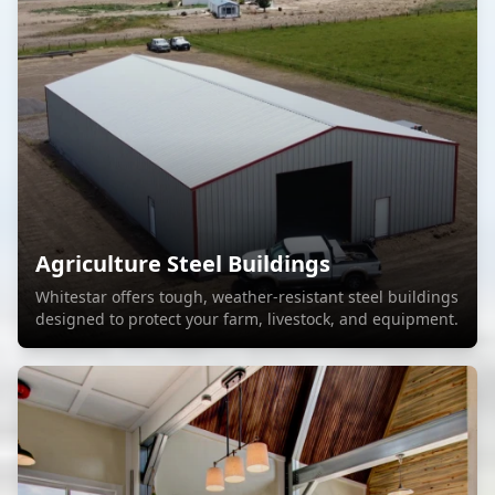
Agriculture Steel Buildings
Whitestar offers tough, weather-resistant steel buildings
designed to protect your farm, livestock, and equipment.