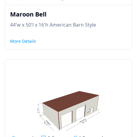
Maroon Bell
44'w x 50'l x 16'h American Barn Style
More Details