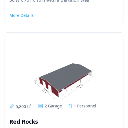
30'w x 70'l x 10'h with a partition wall
More Details
2 Garage
1 Personnel
5,800 ft
2
Red Rocks