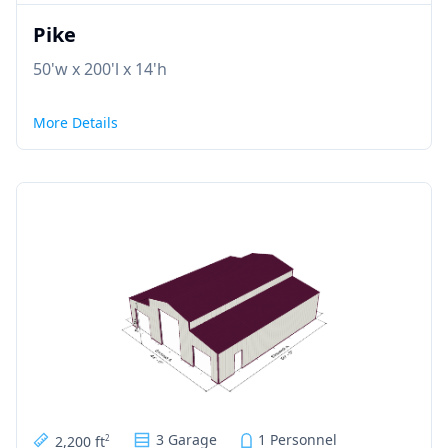
Pike
50'w x 200'l x 14'h
More Details
3 Garage
1 Personnel
2,200 ft
2