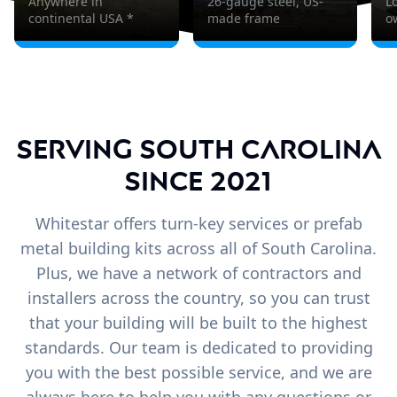
Anywhere in
26-gauge steel, US-
L
continental USA *
made frame
o
Serving South Carolina
since 2021
Whitestar offers turn-key services or prefab
metal building kits across all of South Carolina.
Plus, we have a network of contractors and
installers across the country, so you can trust
that your building will be built to the highest
standards. Our team is dedicated to providing
you with the best possible service, and we are