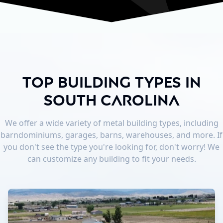
Top Building Types in
South Carolina
We offer a wide variety of metal building types, including
barndominiums, garages, barns, warehouses, and more. If
you don't see the type you're looking for, don't worry! We
can customize any building to fit your needs.