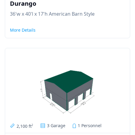
Durango
36'w x 40'l x 17'h American Barn Style
More Details
3 Garage
1 Personnel
2,100 ft
2