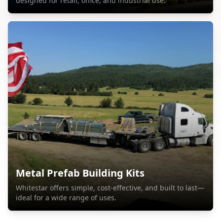
designed for retail, office, and industrial use.
Metal Prefab Building Kits
Whitestar offers simple, cost-effective, and built to last—
ideal for a wide range of uses.