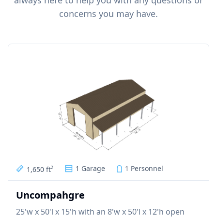
always here to help you with any questions or
concerns you may have.
1 Garage
1 Personnel
1,650 ft
2
Uncompahgre
25'w x 50'l x 15'h with an 8'w x 50'l x 12'h open