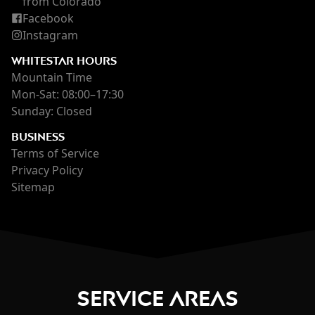
from Colorado
Facebook
Instagram
WHITESTAR HOURS
Mountain Time
Mon-Sat: 08:00–17:30
Sunday: Closed
BUSINESS
Terms of Service
Privacy Policy
Sitemap
Service Areas