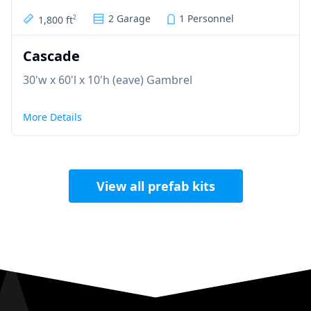
2 Garage
1 Personnel
1,800 ft
2
Cascade
30'w x 60'l x 10'h (eave) Gambrel
More Details
View all prefab kits