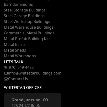
Barndominiums
Steel Storage Buildings
Steel Garage Buildings
Steel Workshop Buildings
Metal Warehouse Buildings
Commercial Metal Buildings
Metal Prefab Building Kits
Metal Barns
Metal Sheds
Metal Workshops
LET'S TALK
(970) 649-4483
inf
o@whi
testarbuildings.com
Contact Us
WHITESTAR OFFICES
Grand Junction, CO
625 24 1/2 Rd B,