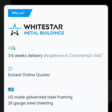
Why us?
*
3-6 weeks
delivery
(Anywhere in Continental USA)
Instant Online Quotes
US made galvanized steel framing
26 gauge steel sheeting