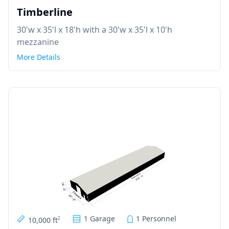
Timberline
30'w x 35'l x 18'h with a 30'w x 35'l x 10'h
mezzanine
More Details
1 Garage
1 Personnel
10,000 ft
2