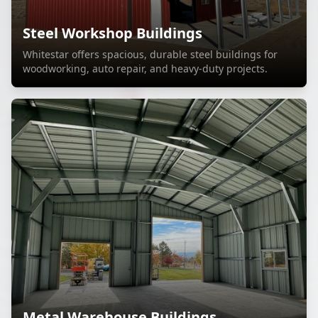
Steel Workshop Buildings
Whitestar offers spacious, durable steel buildings for
woodworking, auto repair, and heavy-duty projects.
Metal Warehouse Buildings