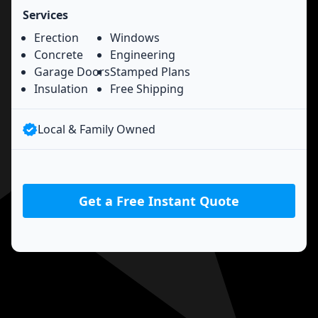
Services
Erection
Windows
Concrete
Engineering
Garage Doors
Stamped Plans
Insulation
Free Shipping
Local & Family Owned
Get a Free Instant Quote