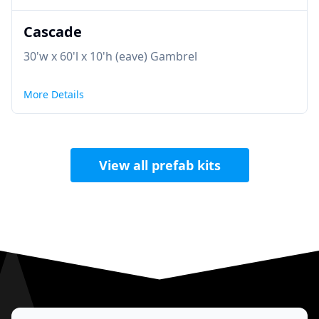
Cascade
30'w x 60'l x 10'h (eave) Gambrel
More Details
View all prefab kits