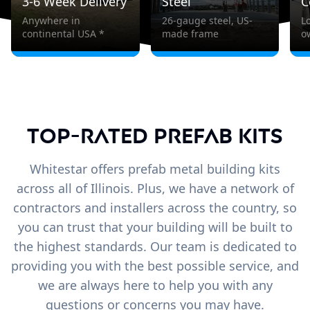
3-6 Week Delivery
Steel
C
Anywhere in
26-gauge steel, US-
L
continental USA *
made frame
o
Top-Rated Prefab Kits
Whitestar offers prefab metal building kits
across all of Illinois. Plus, we have a network of
contractors and installers across the country, so
you can trust that your building will be built to
the highest standards. Our team is dedicated to
providing you with the best possible service, and
we are always here to help you with any
questions or concerns you may have.