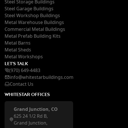
Steel Storage Buildings
Steel Garage Buildings
Steel Workshop Buildings
Metal Warehouse Buildings
Commercial Metal Buildings
Metal Prefab Building Kits
Metal Barns
Metal Sheds
Metal Workshops
LET'S TALK
(970) 649-4483
inf
o@whi
testarbuildings.com
Contact Us
WHITESTAR OFFICES
Grand Junction, CO
625 24 1/2 Rd B,
Grand Junction,