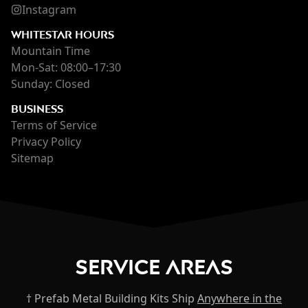
Instagram
WHITESTAR HOURS
Mountain Time
Mon-Sat: 08:00–17:30
Sunday: Closed
BUSINESS
Terms of Service
Privacy Policy
Sitemap
Service Areas
† Prefab Metal Building Kits Ship
Anywhere in the