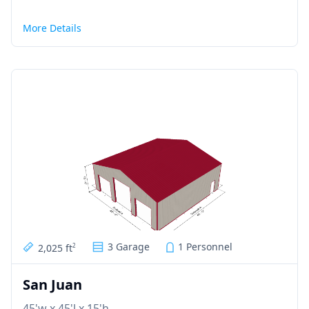
More Details
3 Garage
1 Personnel
2,025 ft
2
San Juan
45'w x 45'l x 15'h