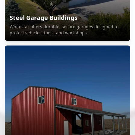
Steel Garage Buildings
Whitestar offers durable, secure garages designed to
protect vehicles, tools, and workshops.