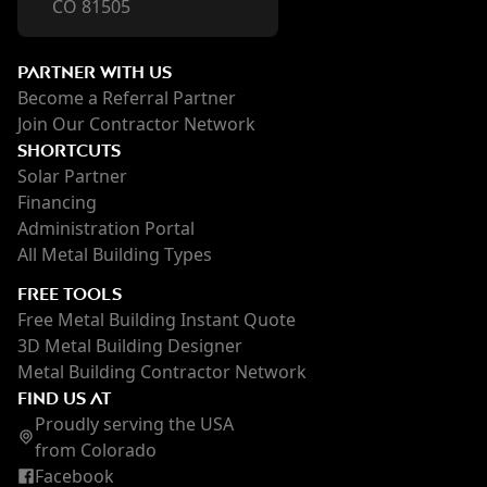
CO 81505
PARTNER WITH US
Become a Referral Partner
Join Our Contractor Network
SHORTCUTS
Solar Partner
Financing
Administration Portal
All Metal Building Types
FREE TOOLS
Free Metal Building Instant Quote
3D Metal Building Designer
Metal Building Contractor Network
FIND US AT
Proudly serving the USA
from Colorado
Facebook