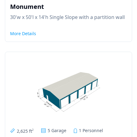
Monument
30'w x 50'l x 14'h Single Slope with a partition wall
More Details
5 Garage
1 Personnel
2,625 ft
2