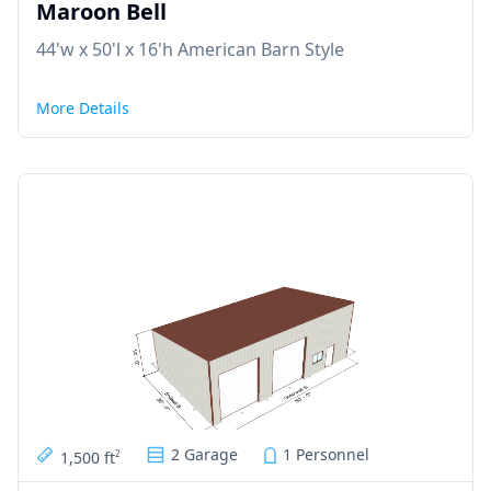
Maroon Bell
44'w x 50'l x 16'h American Barn Style
More Details
2 Garage
1 Personnel
1,500 ft
2