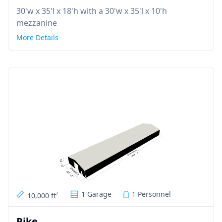
30'w x 35'l x 18'h with a 30'w x 35'l x 10'h
mezzanine
More Details
1 Garage
1 Personnel
10,000 ft
2
Pike