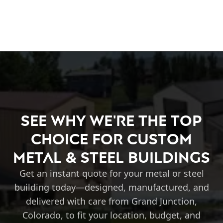
See Why We're the Top
Choice for Custom
Metal & Steel Buildings
Get an instant quote for your metal or steel
building today—designed, manufactured, and
delivered with care from Grand Junction,
Colorado, to fit your location, budget, and