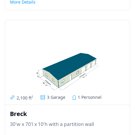
More Details
3 Garage
1 Personnel
2,100 ft
2
Breck
30'w x 70'l x 10'h with a partition wall