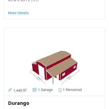
More Details
1 Garage
1 Personnel
1,440 ft
2
Durango