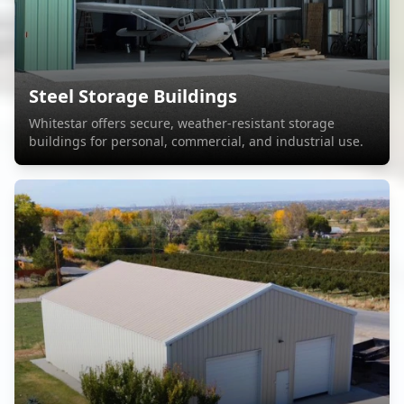
Steel Storage Buildings
Whitestar offers secure, weather-resistant storage
buildings for personal, commercial, and industrial use.