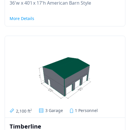
36'w x 40'l x 17'h American Barn Style
More Details
3 Garage
1 Personnel
2,100 ft
2
Timberline