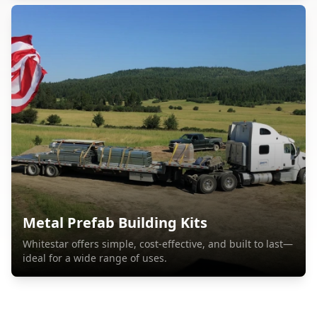
Metal Prefab Building Kits
Whitestar offers simple, cost-effective, and built to last—
ideal for a wide range of uses.