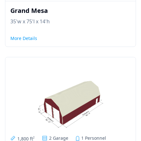
Grand Mesa
35'w x 75'l x 14'h
More Details
2 Garage
1 Personnel
1,800 ft
2