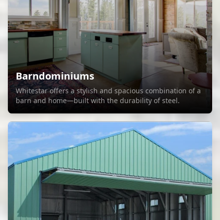
Barndominiums
Whitestar offers a stylish and spacious combination of a
barn and home—built with the durability of steel.