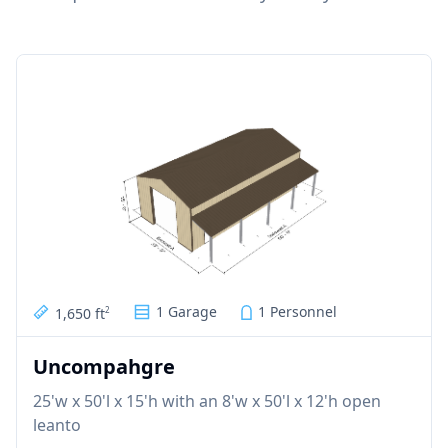
1 Garage
1 Personnel
1,650 ft
2
Uncompahgre
25'w x 50'l x 15'h with an 8'w x 50'l x 12'h open
leanto