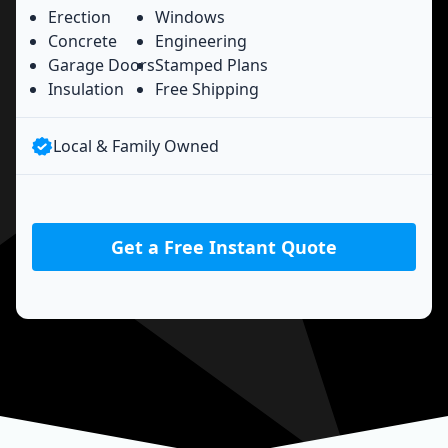
Erection
Windows
Concrete
Engineering
Garage Doors
Stamped Plans
Insulation
Free Shipping
Local & Family Owned
Get a Free Instant Quote