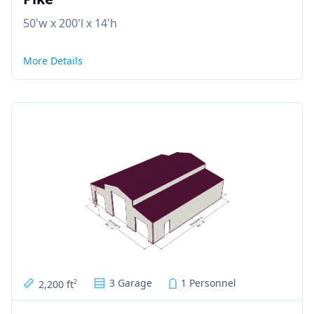
50'w x 200'l x 14'h
More Details
3 Garage
1 Personnel
2,200 ft
2