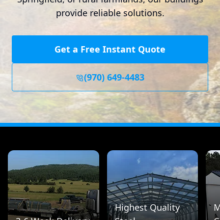
provide reliable solutions.
Get a Free Instant Quote
(970) 649-4483
Highest Quality
M