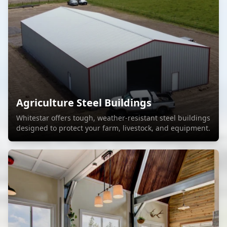
Agriculture Steel Buildings
Whitestar offers tough, weather-resistant steel buildings
designed to protect your farm, livestock, and equipment.