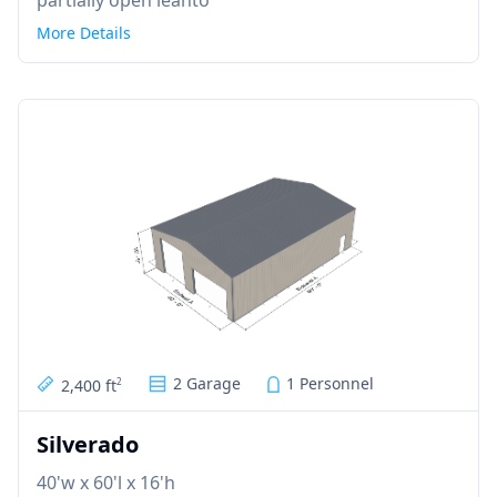
More Details
2 Garage
1 Personnel
2,400 ft
2
Silverado
40'w x 60'l x 16'h