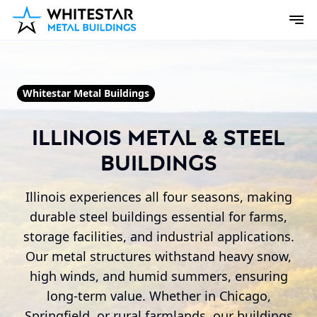
Whitestar Metal Buildings
Illinois Metal & Steel
Buildings
Illinois experiences all four seasons, making
durable steel buildings essential for farms,
storage facilities, and industrial applications.
Our metal structures withstand heavy snow,
high winds, and humid summers, ensuring
long-term value. Whether in Chicago,
Springfield, or rural farmlands, our buildings