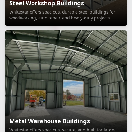
Steel Workshop Buildings
Whitestar offers spacious, durable steel buildings for
woodworking, auto repair, and heavy-duty projects.
Metal Warehouse Buildings
Whitestar offers spacious, secure, and built for large-