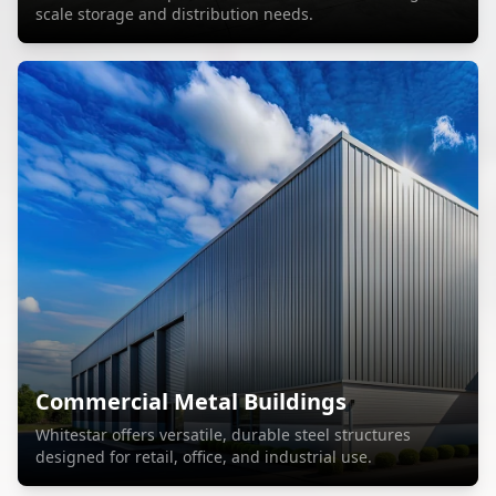
scale storage and distribution needs.
Commercial Metal Buildings
Whitestar offers versatile, durable steel structures
designed for retail, office, and industrial use.