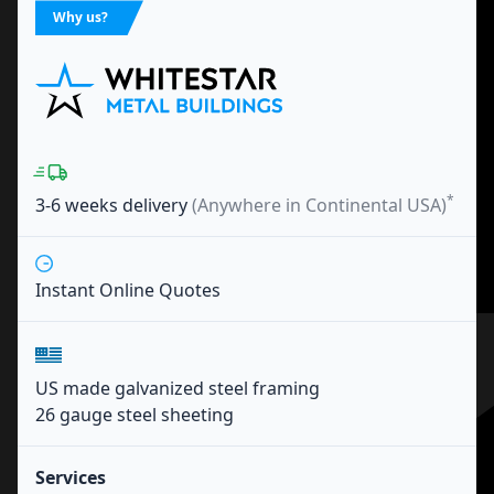
Why us?
*
3-6 weeks
delivery
(Anywhere in Continental USA)
Instant Online Quotes
US made galvanized steel framing
26 gauge steel sheeting
Services