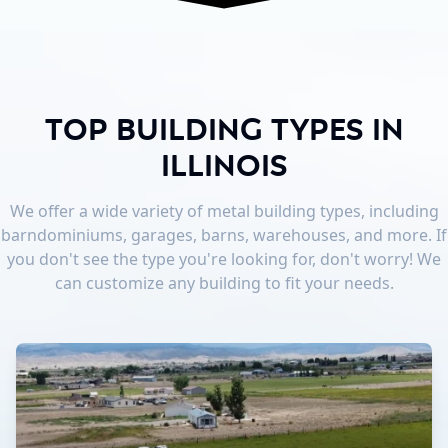
Top Building Types in
Illinois
We offer a wide variety of metal building types, including
barndominiums, garages, barns, warehouses, and more. If
you don't see the type you're looking for, don't worry! We
can customize any building to fit your needs.