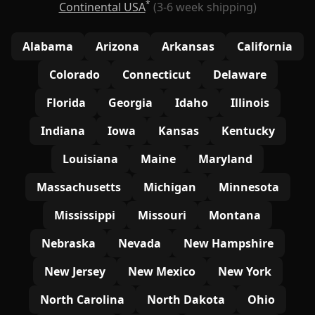
*
Continental USA
(3-6 week shipping)
Alabama
Arizona
Arkansas
California
Colorado
Connecticut
Delaware
Florida
Georgia
Idaho
Illinois
Indiana
Iowa
Kansas
Kentucky
Louisiana
Maine
Maryland
Massachusetts
Michigan
Minnesota
Mississippi
Missouri
Montana
Nebraska
Nevada
New Hampshire
New Jersey
New Mexico
New York
North Carolina
North Dakota
Ohio