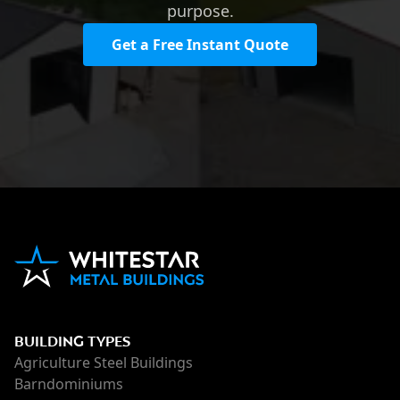
purpose.
Get a Free Instant Quote
BUILDING TYPES
Agriculture Steel Buildings
Barndominiums