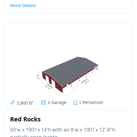
More Details
2 Garage
1 Personnel
5,800 ft
2
Red Rocks
50'w x 100'l x 14'h with an 8'w x 100'l x 12'-8"h
partially open leanto