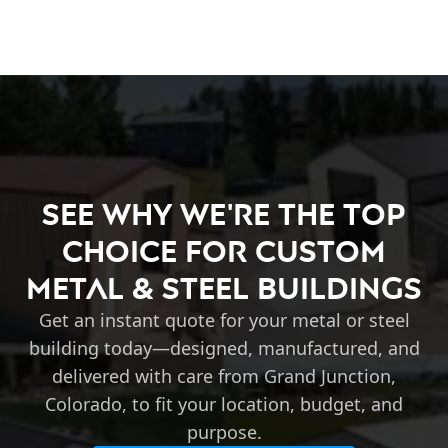
See Why We're the Top
Choice for Custom
Metal & Steel Buildings
Get an instant quote for your metal or steel
building today—designed, manufactured, and
delivered with care from Grand Junction,
Colorado, to fit your location, budget, and
purpose.