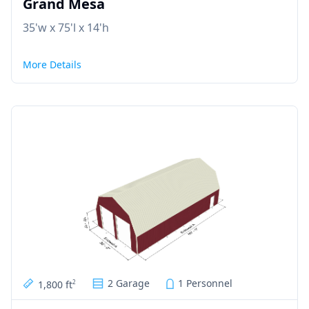
Grand Mesa
35'w x 75'l x 14'h
More Details
2 Garage
1 Personnel
1,800 ft
2