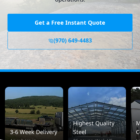
Get a Free Instant Quote
(970) 649-4483
Highest Quality
M
3-6 Week Delivery
Steel
C