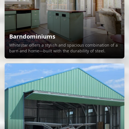
Barndominiums
Whitestar offers a stylish and spacious combination of a
barn and home—built with the durability of steel.