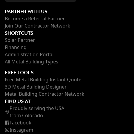
PARTNER WITH US
Become a Referral Partner
Join Our Contractor Network
SHORTCUTS
Solar Partner
Financing
Administration Portal
All Metal Building Types
FREE TOOLS
Free Metal Building Instant Quote
3D Metal Building Designer
Metal Building Contractor Network
FIND US AT
Proudly serving the USA
from Colorado
Facebook
Instagram