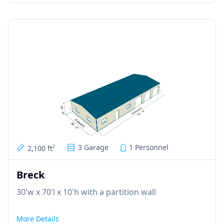
3 Garage
1 Personnel
2,100 ft
2
Breck
30'w x 70'l x 10'h with a partition wall
More Details