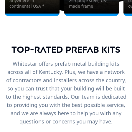
Anywhere in
26-gauge steel, US-
L
continental USA *
made frame
o
Top-Rated Prefab Kits
Whitestar offers prefab metal building kits
across all of Kentucky. Plus, we have a network
of contractors and installers across the country,
so you can trust that your building will be built
to the highest standards. Our team is dedicated
to providing you with the best possible service,
and we are always here to help you with any
questions or concerns you may have.