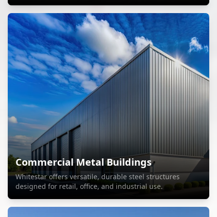
Commercial Metal Buildings
Whitestar offers versatile, durable steel structures
designed for retail, office, and industrial use.