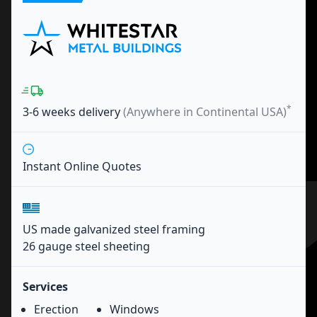
*
3-6 weeks
delivery
(Anywhere in Continental USA)
Instant Online Quotes
US made galvanized steel framing
26 gauge steel sheeting
Services
Erection
Windows