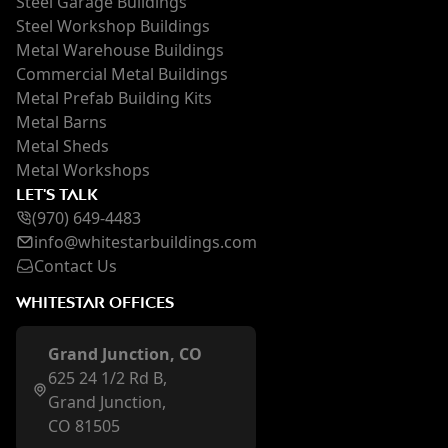
Steel Garage Buildings
Steel Workshop Buildings
Metal Warehouse Buildings
Commercial Metal Buildings
Metal Prefab Building Kits
Metal Barns
Metal Sheds
Metal Workshops
LET'S TALK
(970) 649-4483
inf
o@whi
testarbuildings.com
Contact Us
WHITESTAR OFFICES
Grand Junction, CO
625 24 1/2 Rd B,
Grand Junction,
CO 81505