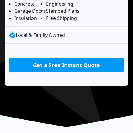
Concrete
Engineering
Garage Doors
Stamped Plans
Insulation
Free Shipping
Local & Family Owned
Get a Free Instant Quote