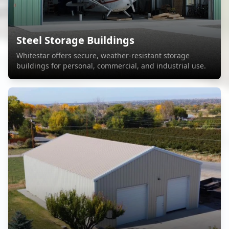
Steel Storage Buildings
Whitestar offers secure, weather-resistant storage
buildings for personal, commercial, and industrial use.