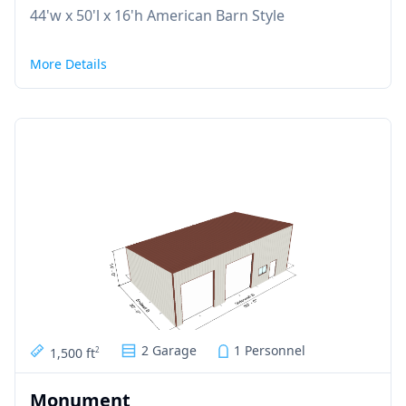
44'w x 50'l x 16'h American Barn Style
More Details
2 Garage
1 Personnel
1,500 ft
2
Monument