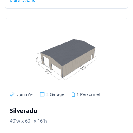
More Details
2 Garage
1 Personnel
2,400 ft
2
Silverado
40'w x 60'l x 16'h