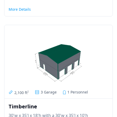
More Details
3 Garage
1 Personnel
2,100 ft
2
Timberline
30'w x 35'l x 18'h with a 30'w x 35'l x 10'h