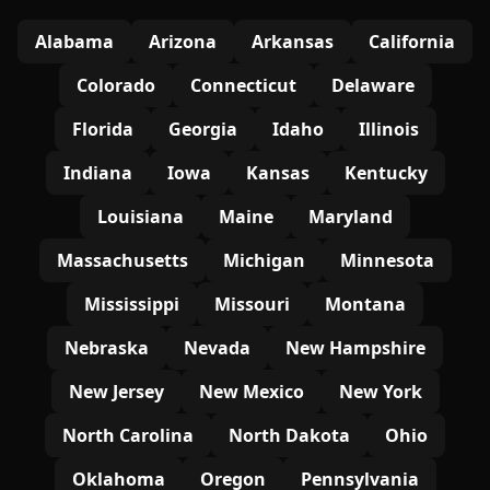
Alabama
Arizona
Arkansas
California
Colorado
Connecticut
Delaware
Florida
Georgia
Idaho
Illinois
Indiana
Iowa
Kansas
Kentucky
Louisiana
Maine
Maryland
Massachusetts
Michigan
Minnesota
Mississippi
Missouri
Montana
Nebraska
Nevada
New Hampshire
New Jersey
New Mexico
New York
North Carolina
North Dakota
Ohio
Oklahoma
Oregon
Pennsylvania