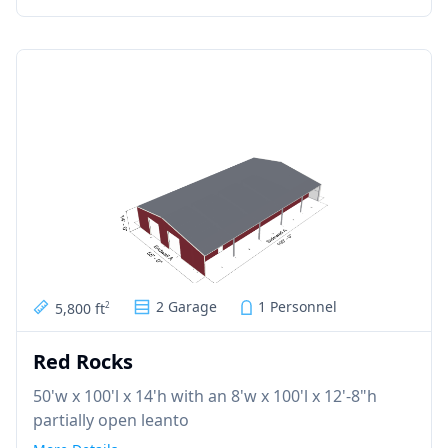
2 Garage
1 Personnel
5,800 ft
2
Red Rocks
50'w x 100'l x 14'h with an 8'w x 100'l x 12'-8"h
partially open leanto