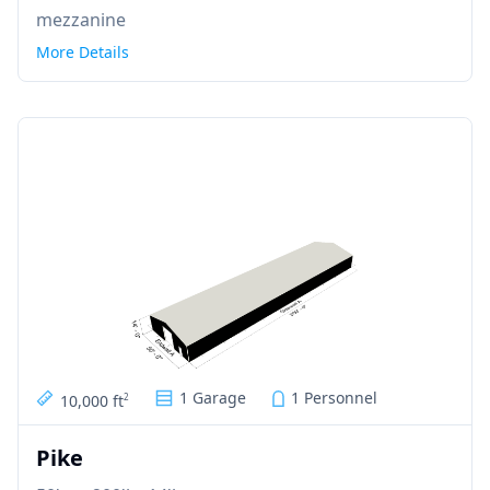
mezzanine
More Details
1 Garage
1 Personnel
10,000 ft
2
Pike