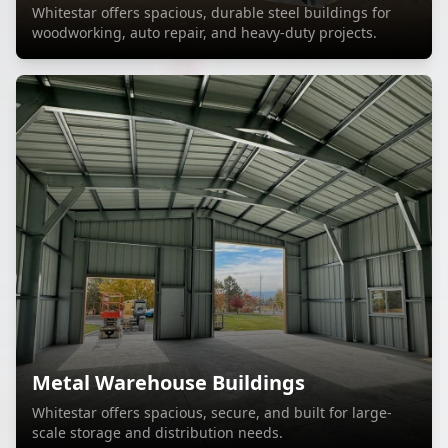
Whitestar offers spacious, durable steel buildings for
woodworking, auto repair, and heavy-duty projects.
Metal Warehouse Buildings
Whitestar offers spacious, secure, and built for large-
scale storage and distribution needs.