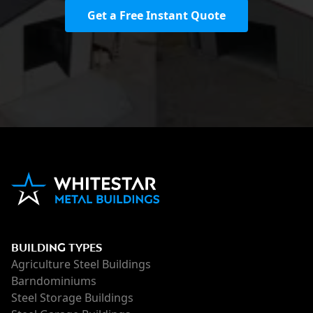
Get a Free Instant Quote
BUILDING TYPES
Agriculture Steel Buildings
Barndominiums
Steel Storage Buildings