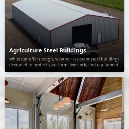
Agriculture Steel Buildings
Whitestar offers tough, weather-resistant steel buildings
designed to protect your farm, livestock, and equipment.