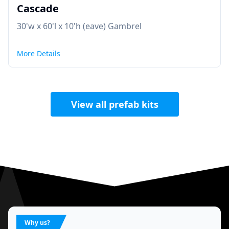
Cascade
30'w x 60'l x 10'h (eave) Gambrel
More Details
View all prefab kits
Why us?