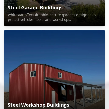
Steel Garage Buildings
Whitestar offers durable, secure garages designed to
protect vehicles, tools, and workshops.
Steel Workshop Buildings