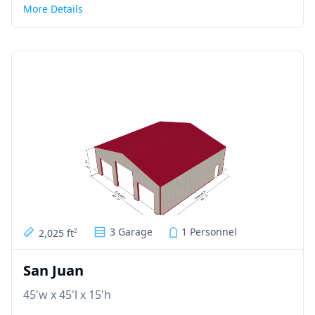
More Details
3 Garage
1 Personnel
2,025 ft
2
San Juan
45'w x 45'l x 15'h