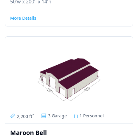
50'w x 200'l x 14'h
More Details
3 Garage
1 Personnel
2,200 ft
2
Maroon Bell