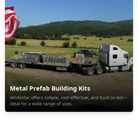
Metal Prefab Building Kits
Whitestar offers simple, cost-effective, and built to last—
ideal for a wide range of uses.