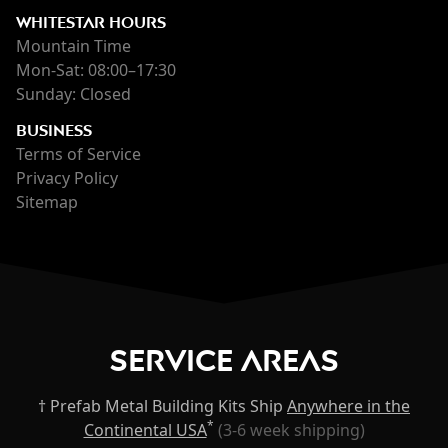
WHITESTAR HOURS
Mountain Time
Mon-Sat: 08:00–17:30
Sunday: Closed
BUSINESS
Terms of Service
Privacy Policy
Sitemap
Service Areas
† Prefab Metal Building Kits Ship
Anywhere in the
*
Continental USA
(3-6 week shipping)