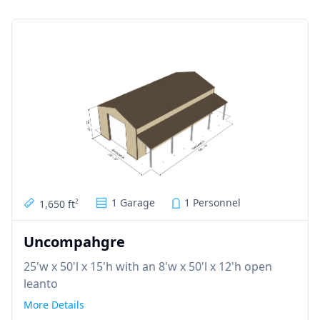
1 Garage
1 Personnel
1,650 ft
2
Uncompahgre
25'w x 50'l x 15'h with an 8'w x 50'l x 12'h open
leanto
More Details