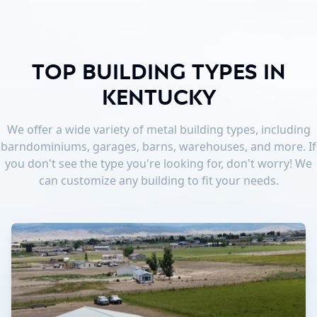
Top Building Types in
Kentucky
We offer a wide variety of metal building types, including
barndominiums, garages, barns, warehouses, and more. If
you don't see the type you're looking for, don't worry! We
can customize any building to fit your needs.