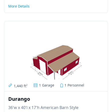
More Details
1 Garage
1 Personnel
1,440 ft
2
Durango
36'w x 40'l x 17'h American Barn Style