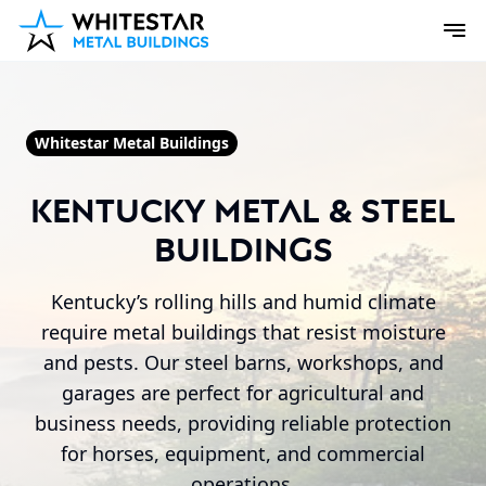
Whitestar Metal Buildings
Kentucky Metal & Steel
Buildings
Kentucky’s rolling hills and humid climate
require metal buildings that resist moisture
and pests. Our steel barns, workshops, and
garages are perfect for agricultural and
business needs, providing reliable protection
for horses, equipment, and commercial
operations.