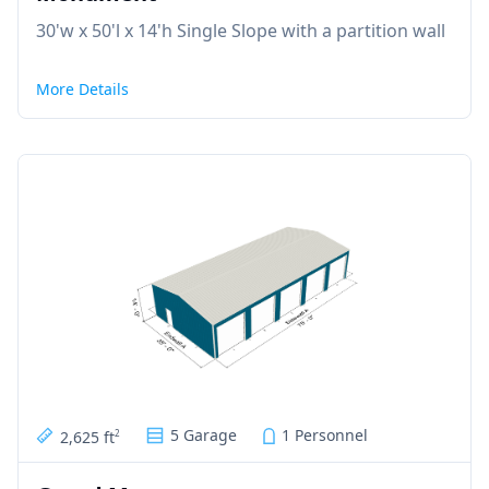
30'w x 50'l x 14'h Single Slope with a partition wall
More Details
5 Garage
1 Personnel
2,625 ft
2