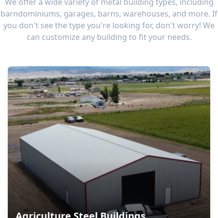
We offer a wide variety of metal building types, including
barndominiums, garages, barns, warehouses, and more. If
you don't see the type you're looking for, don't worry! We
can customize any building to fit your needs.
Agriculture Steel Buildings