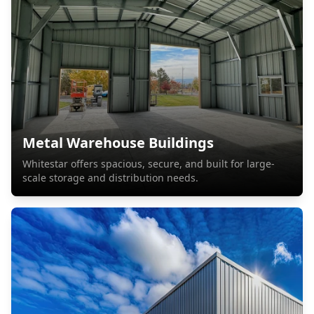
Metal Warehouse Buildings
Whitestar offers spacious, secure, and built for large-
scale storage and distribution needs.