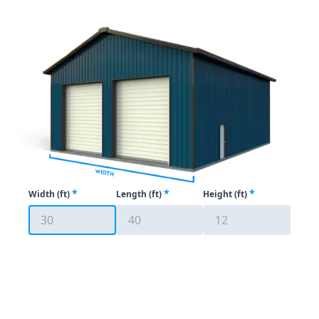
*
*
*
Width (ft)
Length (ft)
Height
(ft)