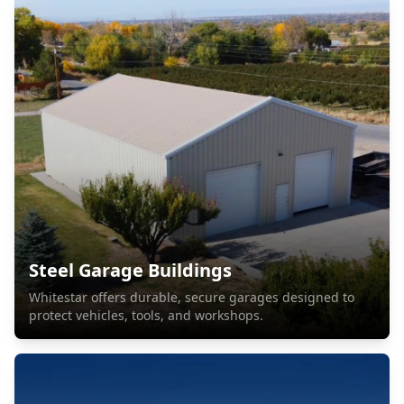
Steel Garage Buildings
Whitestar offers durable, secure garages designed to
protect vehicles, tools, and workshops.