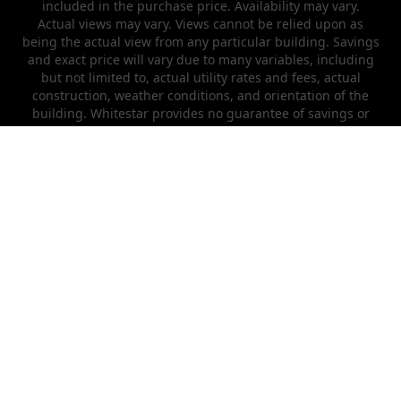
included in the purchase price. Availability may vary.
Actual views may vary. Views cannot be relied upon as
being the actual view from any particular building. Savings
and exact price will vary due to many variables, including
but not limited to, actual utility rates and fees, actual
construction, weather conditions, and orientation of the
building. Whitestar provides no guarantee of savings or
efficiency that will be achieved by each owner.
Models/lifestyle photos do not reflect racial or ethnic
preference. This is not an offer in states where prior
registration is required. Void where prohibited by law.
Copyright © 2022 Whitestar Metal Buildings
Need help?
(970) 649-4483