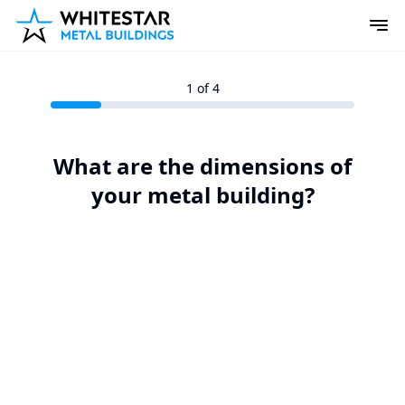
1
of 4
What are the dimensions of
your metal building?