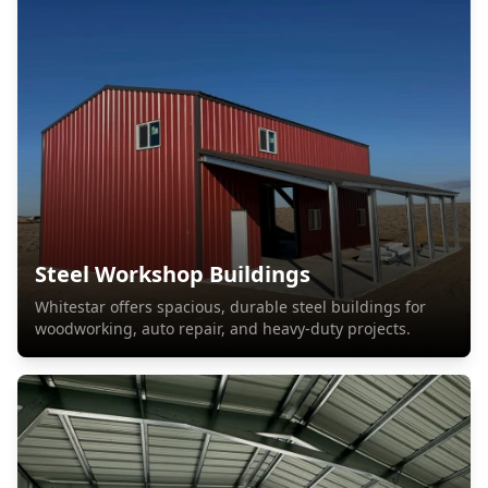
Steel Workshop Buildings
Whitestar offers spacious, durable steel buildings for
woodworking, auto repair, and heavy-duty projects.