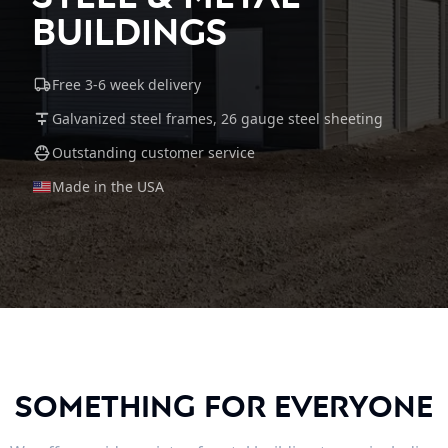
Buildings
Free 3-6 week delivery
Galvanized steel frames, 26 gauge steel sheeting
Outstanding customer service
Made in the USA
Something For Everyone