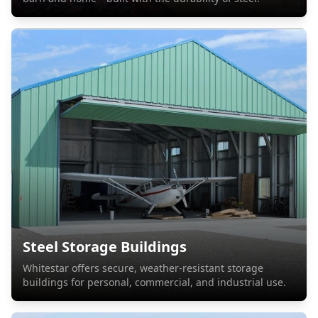
Steel Storage Buildings
Whitestar offers secure, weather-resistant storage
buildings for personal, commercial, and industrial use.