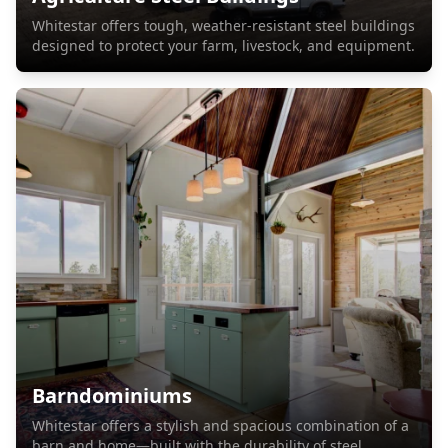
Whitestar offers tough, weather-resistant steel buildings
designed to protect your farm, livestock, and equipment.
Barndominiums
Whitestar offers a stylish and spacious combination of a
barn and home—built with the durability of steel.