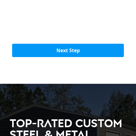
Next Step
Top-Rated Custom
Steel & Metal