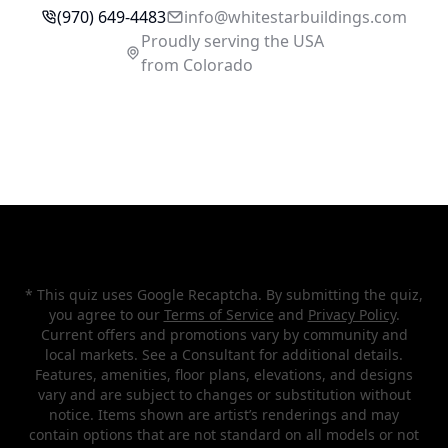
(970) 649-4483
inf
o@whi
testarbuildings.com
Proudly serving the USA
from Colorado
* This quiz uses Google Recaptcha. By submitting the quiz,
you agree to our
Terms of Service
and
Privacy Policy
.
Current offers and promotions vary by community and
local markets. See a Consultant for additional details.
Features, amenities, floor plans, elevations, and designs
vary and are subject to changes or substitution without
notice. Items shown are artist’s renderings and may
contain options that are not standard on all models or not