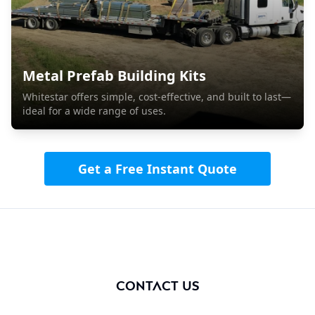
Metal Prefab Building Kits
Whitestar offers simple, cost-effective, and built to last—
ideal for a wide range of uses.
Get a Free Instant Quote
Contact us