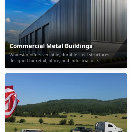
Commercial Metal Buildings
Whitestar offers versatile, durable steel structures
designed for retail, office, and industrial use.