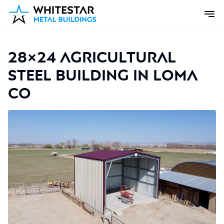
28×24 Agricultural
Steel Building in Loma
CO