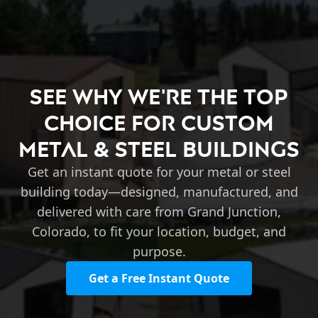
See Why We're the Top
Choice for Custom
Metal & Steel Buildings
Get an instant quote for your metal or steel
building today—designed, manufactured, and
delivered with care from Grand Junction,
Colorado, to fit your location, budget, and
purpose.
Get a Free Instant Quote