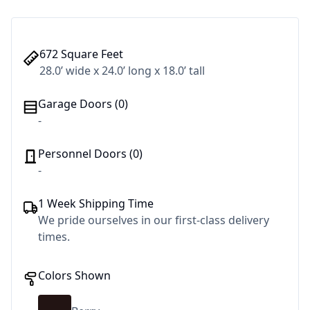
672 Square Feet
28.0’ wide x 24.0’ long x 18.0’ tall
Garage Doors (0)
-
Personnel Doors (0)
-
1 Week Shipping Time
We pride ourselves in our first-class delivery
times.
Colors Shown