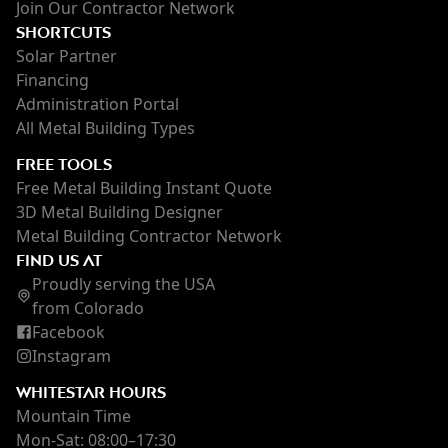
Join Our Contractor Network
SHORTCUTS
Solar Partner
Financing
Administration Portal
All Metal Building Types
FREE TOOLS
Free Metal Building Instant Quote
3D Metal Building Designer
Metal Building Contractor Network
FIND US AT
Proudly serving the USA
from Colorado
Facebook
Instagram
WHITESTAR HOURS
Mountain Time
Mon-Sat: 08:00–17:30