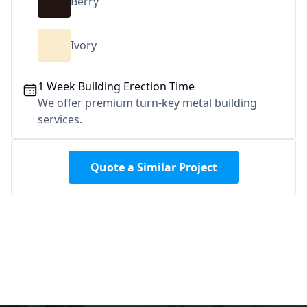
Berry
Ivory
1 Week Building Erection Time
We offer premium turn-key metal building
services.
Quote a Similar Project