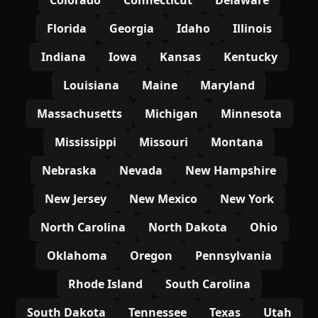
Colorado
Connecticut
Delaware
Florida
Georgia
Idaho
Illinois
Indiana
Iowa
Kansas
Kentucky
Louisiana
Maine
Maryland
Massachusetts
Michigan
Minnesota
Mississippi
Missouri
Montana
Nebraska
Nevada
New Hampshire
New Jersey
New Mexico
New York
North Carolina
North Dakota
Ohio
Oklahoma
Oregon
Pennsylvania
Rhode Island
South Carolina
South Dakota
Tennessee
Texas
Utah