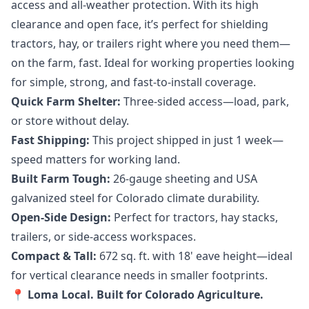
access and all-weather protection. With its high
clearance and open face, it’s perfect for shielding
tractors, hay, or trailers right where you need them—
on the farm, fast. Ideal for working properties looking
for simple, strong, and fast-to-install coverage.
Quick Farm Shelter:
Three-sided access—load, park,
or store without delay.
Fast Shipping:
This project shipped in just 1 week—
speed matters for working land.
Built Farm Tough:
26-gauge sheeting and USA
galvanized steel for Colorado climate durability.
Open-Side Design:
Perfect for tractors, hay stacks,
trailers, or side-access workspaces.
Compact & Tall:
672 sq. ft. with 18' eave height—ideal
for vertical clearance needs in smaller footprints.
📍 Loma Local. Built for Colorado Agriculture.