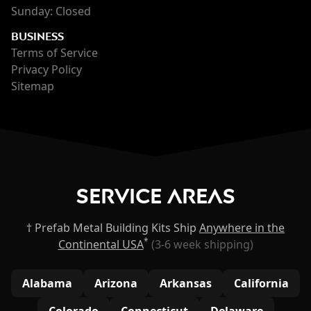
Sunday: Closed
BUSINESS
Terms of Service
Privacy Policy
Sitemap
Service Areas
† Prefab Metal Building Kits Ship
Anywhere in the
*
Continental USA
(3-6 week shipping)
Alabama
Arizona
Arkansas
California