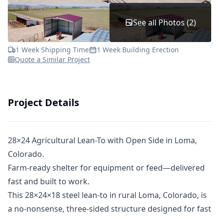
See all Photos (2)
1 Week Shipping Time
1 Week Building Erection
Quote a Similar Project
Project Details
28×24 Agricultural Lean-To with Open Side in Loma,
Colorado.
Farm-ready shelter for equipment or feed—delivered
fast and built to work.
This 28×24×18 steel lean-to in rural Loma, Colorado, is
a no-nonsense, three-sided structure designed for fast