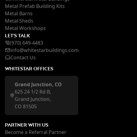
Metal Prefab Building Kits
Metal Barns
Metal Sheds
Metal Workshops
LET'S TALK
(970) 649-4483
inf
o@whi
testarbuildings.com
Contact Us
WHITESTAR OFFICES
Grand Junction, CO
625 24 1/2 Rd B,
Grand Junction,
CO 81505
PARTNER WITH US
Become a Referral Partner