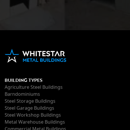
BUILDING TYPES
Agriculture Steel Buildings
Barndominiums
Steel Storage Buildings
Steel Garage Buildings
Steel Workshop Buildings
Metal Warehouse Buildings
Commercial Metal Buildings