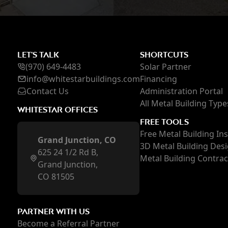
LET'S TALK
SHORTCUTS
(970) 649-4483
Solar Partner
inf
o@whi
testarbuildings.com
Financing
Contact Us
Administration Portal
All Metal Building Type
WHITESTAR OFFICES
FREE TOOLS
Free Metal Building In
Grand Junction, CO
3D Metal Building Des
625 24 1/2 Rd B,
Metal Building Contra
Grand Junction,
CO 81505
PARTNER WITH US
Become a Referral Partner