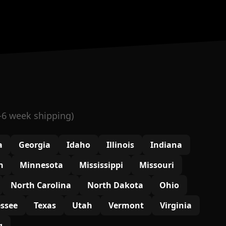
-6 week shipping)
a
Georgia
Idaho
Illinois
Indiana
n
Minnesota
Mississippi
Missouri
North Carolina
North Dakota
Ohio
ssee
Texas
Utah
Vermont
Virginia
g