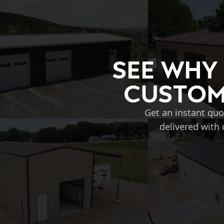
See Why
Custom 
Get an instant quo
delivered with 