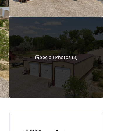
See all Photos (3)