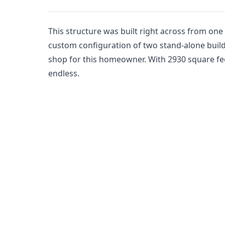
This structure was built right across from one of
custom configuration of two stand-alone buil
shop for this homeowner. With 2930 square feet
endless.