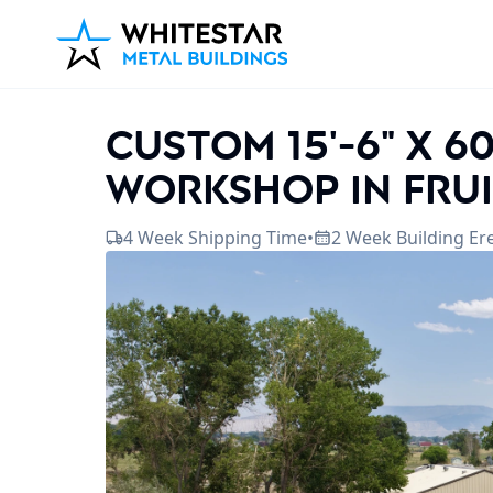
Custom 15'-6" x 6
workshop in Frui
4 Week Shipping Time
•
2 Week Building Er