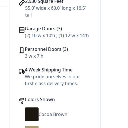
2,930 Square Feet
55.0’ wide x 60.0’ long x 16.5’
tall
Garage Doors (3)
(2) 10'w x 10'h ; (1) 12'w x 14'h
Personnel Doors (3)
3'w x 7'h
4 Week Shipping Time
We pride ourselves in our
first-class delivery times.
Colors Shown
Cocoa Brown