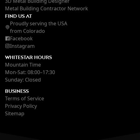
3D Metal Building Designer
Metal Building Contractor Network
FIND US AT
Proudly serving the USA
from Colorado
Facebook
Instagram
WHITESTAR HOURS
Mountain Time
Mon-Sat: 08:00–17:30
Sunday: Closed
BUSINESS
Terms of Service
Privacy Policy
Sitemap