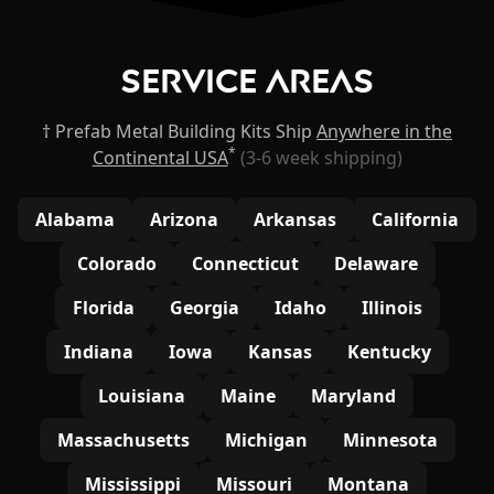
Service Areas
† Prefab Metal Building Kits Ship
Anywhere in the
*
Continental USA
(3-6 week shipping)
Alabama
Arizona
Arkansas
California
Colorado
Connecticut
Delaware
Florida
Georgia
Idaho
Illinois
Indiana
Iowa
Kansas
Kentucky
Louisiana
Maine
Maryland
Massachusetts
Michigan
Minnesota
Mississippi
Missouri
Montana