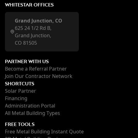
WHITESTAR OFFICES
Grand Junction, CO
625 24 1/2 Rd B,
Grand Junction,
CO 81505
PARTNER WITH US
Become a Referral Partner
Join Our Contractor Network
SHORTCUTS
Solar Partner
Financing
Administration Portal
All Metal Building Types
FREE TOOLS
Free Metal Building Instant Quote