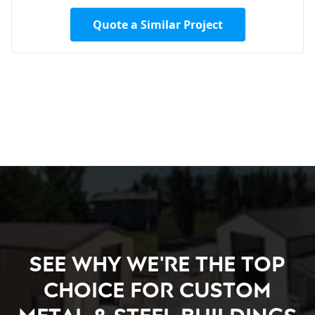
Quote a Similar Project
See Why We're the Top
Choice for Custom