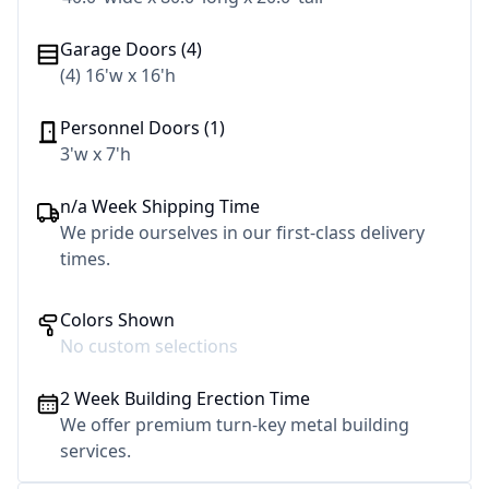
Garage Doors (4)
(4) 16'w x 16'h
Personnel Doors (1)
3'w x 7'h
n/a Week Shipping Time
We pride ourselves in our first-class delivery
times.
Colors Shown
No custom selections
2 Week Building Erection Time
We offer premium turn-key metal building
services.