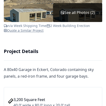
See all Photos (2)
n/a Week Shipping Time
2 Week Building Erection
Quote a Similar Project
Project Details
A 80x40 Garage in Eckert, Colorado containing sky
panels, a red-iron frame, and four garage bays.
3,200 Square Feet
40.0’ wide x 80.0’ long x 20.0’ tall