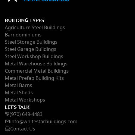
BUILDING TYPES
Agriculture Steel Buildings
Barndominiums
Steel Storage Buildings
Steel Garage Buildings
Steel Workshop Buildings
Metal Warehouse Buildings
Commercial Metal Buildings
Metal Prefab Building Kits
Metal Barns
Metal Sheds
Metal Workshops
LET'S TALK
(970) 649-4483
inf
o@whi
testarbuildings.com
Contact Us