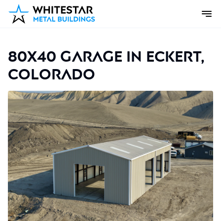
80x40 Garage in Eckert,
Colorado