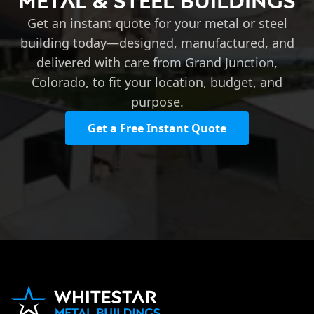
Metal & Steel Buildings
Get an instant quote for your metal or steel
building today—designed, manufactured, and
delivered with care from Grand Junction,
Colorado, to fit your location, budget, and
purpose.
Get a Free Instant Quote