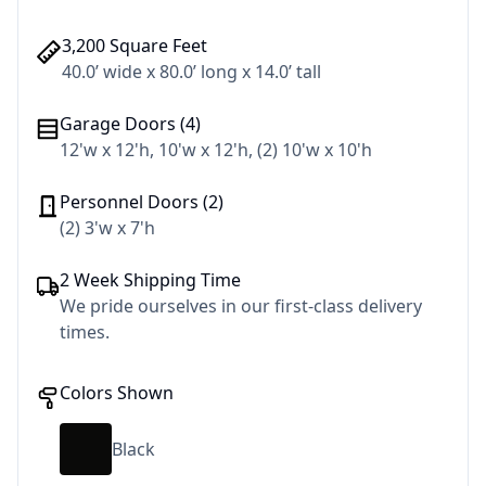
3,200 Square Feet
40.0’ wide x 80.0’ long x 14.0’ tall
Garage Doors (4)
12'w x 12'h, 10'w x 12'h, (2) 10'w x 10'h
Personnel Doors (2)
(2) 3'w x 7'h
2 Week Shipping Time
We pride ourselves in our first-class delivery
times.
Colors Shown
Black