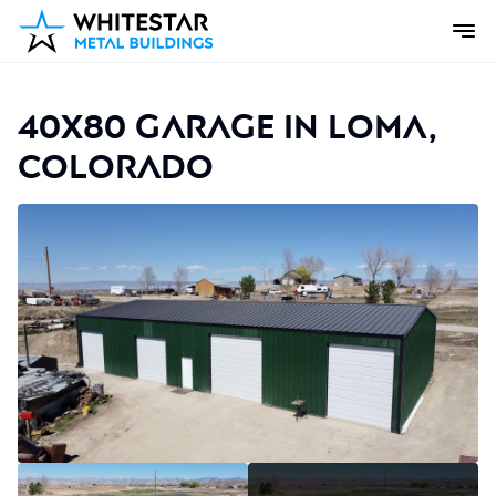
40x80 Garage in Loma,
Colorado