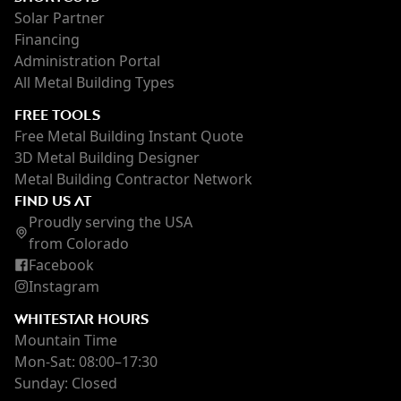
Solar Partner
Financing
Administration Portal
All Metal Building Types
FREE TOOLS
Free Metal Building Instant Quote
3D Metal Building Designer
Metal Building Contractor Network
FIND US AT
Proudly serving the USA
from Colorado
Facebook
Instagram
WHITESTAR HOURS
Mountain Time
Mon-Sat: 08:00–17:30
Sunday: Closed