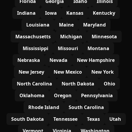
Florida
Georgia
Idaho
Illinois
Indiana
Iowa
Kansas
Kentucky
Louisiana
Maine
Maryland
Massachusetts
Michigan
Minnesota
Mississippi
Missouri
Montana
Nebraska
Nevada
New Hampshire
New Jersey
New Mexico
New York
North Carolina
North Dakota
Ohio
Oklahoma
Oregon
Pennsylvania
Rhode Island
South Carolina
South Dakota
Tennessee
Texas
Utah
Vermont
Virginia
Washington