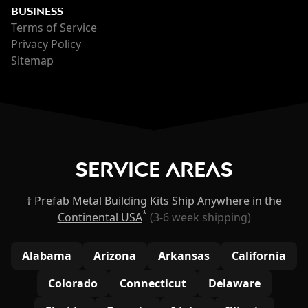
BUSINESS
Terms of Service
Privacy Policy
Sitemap
Service Areas
† Prefab Metal Building Kits Ship
Anywhere in the
*
Continental USA
(3-6 week shipping)
Alabama
Arizona
Arkansas
California
Colorado
Connecticut
Delaware