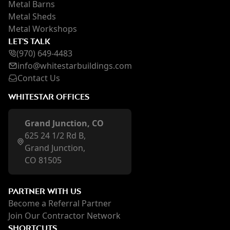
Metal Barns
Metal Sheds
Metal Workshops
LET'S TALK
(970) 649-4483
inf
o@whi
testarbuildings.com
Contact Us
WHITESTAR OFFICES
Grand Junction, CO
625 24 1/2 Rd B,
Grand Junction,
CO 81505
PARTNER WITH US
Become a Referral Partner
Join Our Contractor Network
SHORTCUTS