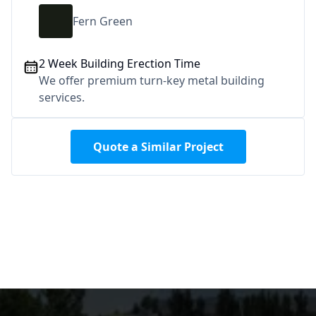
Fern Green
2 Week Building Erection Time
We offer premium turn-key metal building
services.
Quote a Similar Project