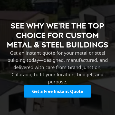
See Why We're the Top
Choice for Custom
Metal & Steel Buildings
Get an instant quote for your metal or steel
building today—designed, manufactured, and
delivered with care from Grand Junction,
Colorado, to fit your location, budget, and
purpose.
Get a Free Instant Quote