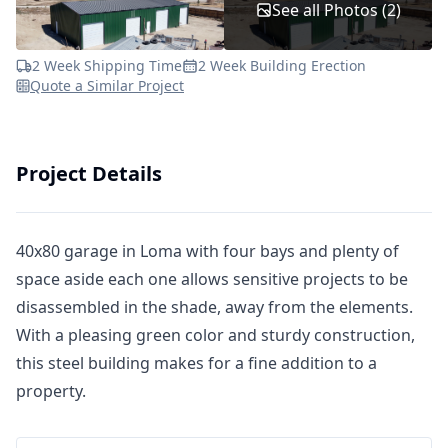
See all Photos (2)
2 Week Shipping Time
2 Week Building Erection
Quote a Similar Project
Project Details
40x80 garage in Loma with four bays and plenty of
space aside each one allows sensitive projects to be
disassembled in the shade, away from the elements.
With a pleasing green color and sturdy construction,
this steel building makes for a fine addition to a
property.