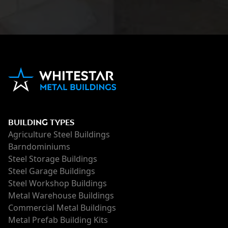
BUILDING TYPES
Agriculture Steel Buildings
Barndominiums
Steel Storage Buildings
Steel Garage Buildings
Steel Workshop Buildings
Metal Warehouse Buildings
Commercial Metal Buildings
Metal Prefab Building Kits