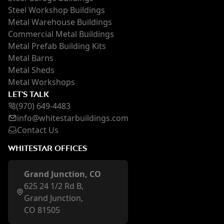
Steel Workshop Buildings
Metal Warehouse Buildings
Commercial Metal Buildings
Metal Prefab Building Kits
Metal Barns
Metal Sheds
Metal Workshops
LET'S TALK
(970) 649-4483
inf
o@whi
testarbuildings.com
Contact Us
WHITESTAR OFFICES
Grand Junction, CO
625 24 1/2 Rd B,
Grand Junction,
CO 81505