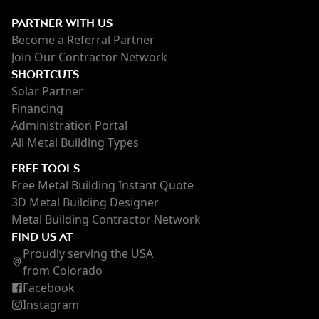
PARTNER WITH US
Become a Referral Partner
Join Our Contractor Network
SHORTCUTS
Solar Partner
Financing
Administration Portal
All Metal Building Types
FREE TOOLS
Free Metal Building Instant Quote
3D Metal Building Designer
Metal Building Contractor Network
FIND US AT
Proudly serving the USA
from Colorado
Facebook
Instagram