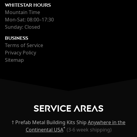
WHITESTAR HOURS
Mountain Time
Mon-Sat: 08:00–17:30
Sunday: Closed
BUSINESS
Terms of Service
Privacy Policy
Sitemap
Service Areas
† Prefab Metal Building Kits Ship
Anywhere in the
*
Continental USA
(3-6 week shipping)