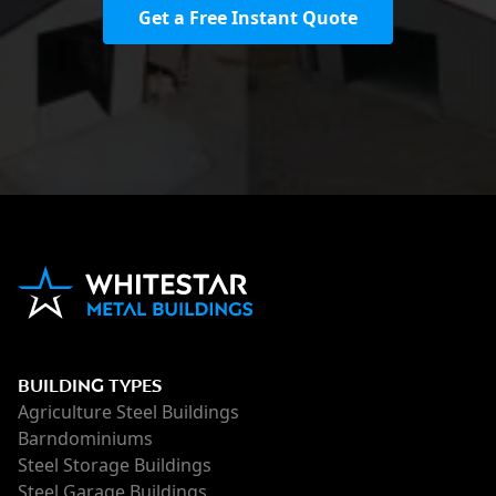
Get a Free Instant Quote
BUILDING TYPES
Agriculture Steel Buildings
Barndominiums
Steel Storage Buildings
Steel Garage Buildings