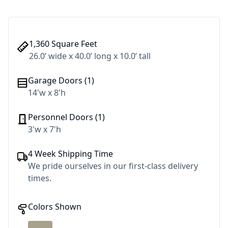
1,360 Square Feet
26.0’ wide x 40.0’ long x 10.0’ tall
Garage Doors (1)
14'w x 8'h
Personnel Doors (1)
3'w x 7'h
4 Week Shipping Time
We pride ourselves in our first-class delivery
times.
Colors Shown