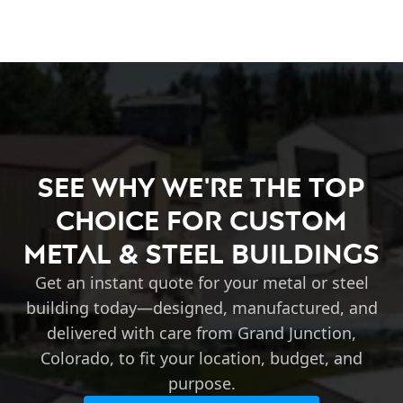
See Why We're the Top
Choice for Custom
Metal & Steel Buildings
Get an instant quote for your metal or steel
building today—designed, manufactured, and
delivered with care from Grand Junction,
Colorado, to fit your location, budget, and
purpose.