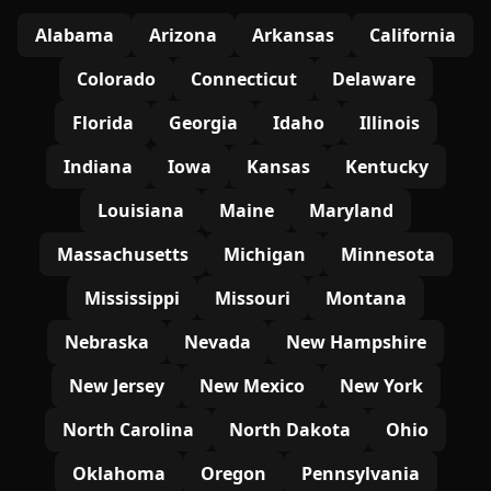
Alabama
Arizona
Arkansas
California
Colorado
Connecticut
Delaware
Florida
Georgia
Idaho
Illinois
Indiana
Iowa
Kansas
Kentucky
Louisiana
Maine
Maryland
Massachusetts
Michigan
Minnesota
Mississippi
Missouri
Montana
Nebraska
Nevada
New Hampshire
New Jersey
New Mexico
New York
North Carolina
North Dakota
Ohio
Oklahoma
Oregon
Pennsylvania