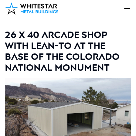
26 x 40 Arcade Shop
with lean-to at the
base of the Colorado
National Monument