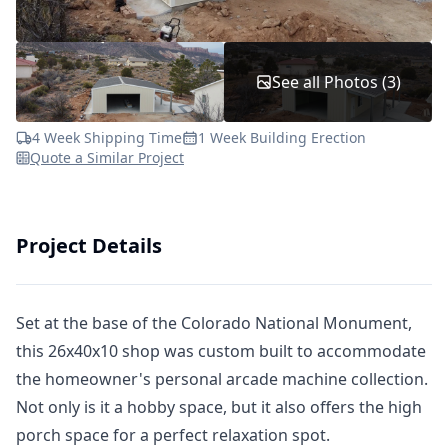
See all Photos (3)
4 Week Shipping Time
1 Week Building Erection
Quote a Similar Project
Project Details
Set at the base of the Colorado National Monument,
this 26x40x10 shop was custom built to accommodate
the homeowner's personal arcade machine collection.
Not only is it a hobby space, but it also offers the high
porch space for a perfect relaxation spot.