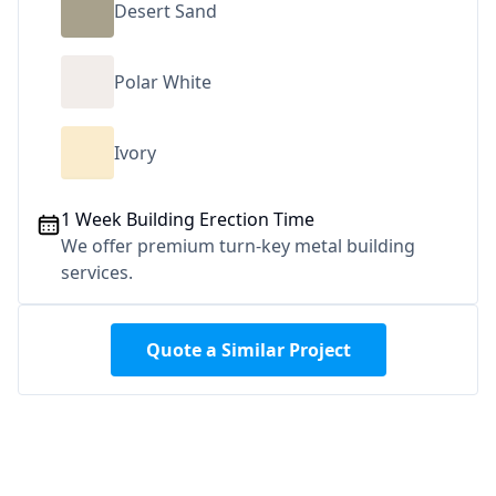
Desert Sand
Polar White
Ivory
1 Week Building Erection Time
We offer premium turn-key metal building
services.
Quote a Similar Project