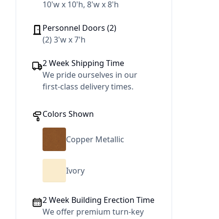
10'w x 10'h, 8'w x 8'h
Personnel Doors (2)
(2) 3'w x 7'h
2 Week Shipping Time
We pride ourselves in our
first-class delivery times.
Colors Shown
Copper Metallic
Ivory
2 Week Building Erection Time
We offer premium turn-key