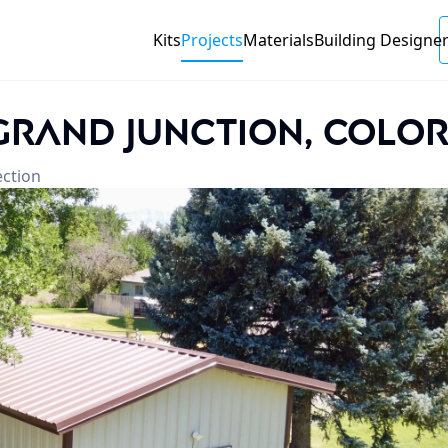
Kits
Projects
Materials
Building
Designe
 Grand Junction, Colo
ection