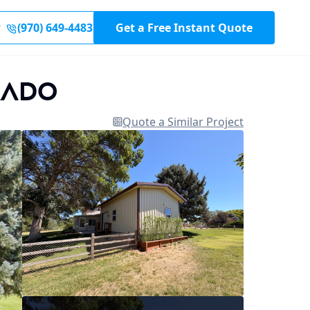
r
(970) 649-4483
Get a Free Instant Quote
rado
Quote a Similar Project