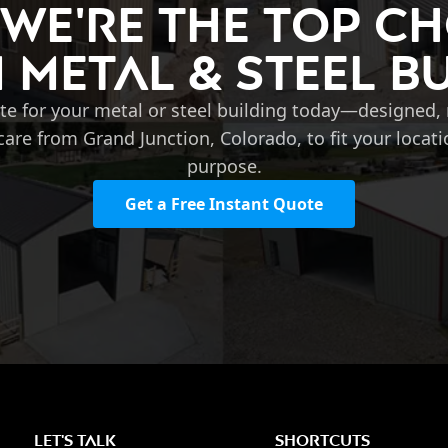
 We're the Top Ch
Metal & Steel B
te for your metal or steel building today—designed
care from Grand Junction, Colorado, to fit your locat
purpose.
Get a Free Instant Quote
LET'S TALK
SHORTCUTS