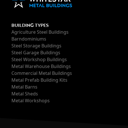
BUILDING TYPES
Agriculture Steel Buildings
Barndominiums
Steel Storage Buildings
Steel Garage Buildings
Steel Workshop Buildings
Metal Warehouse Buildings
Commercial Metal Buildings
Metal Prefab Building Kits
Metal Barns
Metal Sheds
Metal Workshops