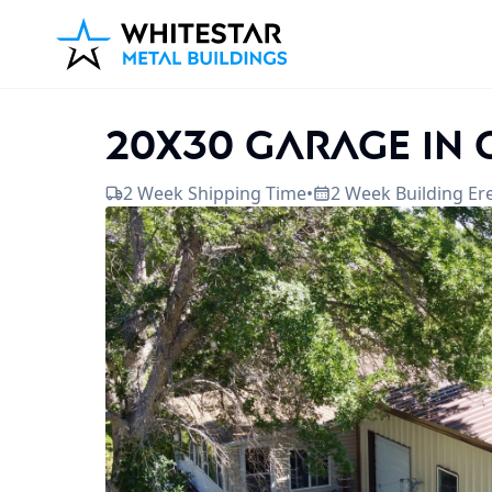
20x30 Garage in
2 Week Shipping Time
•
2 Week Building Er