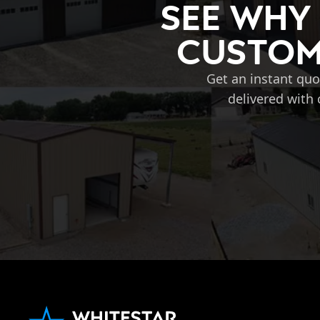
See Why
Custom 
Get an instant quo
delivered with 