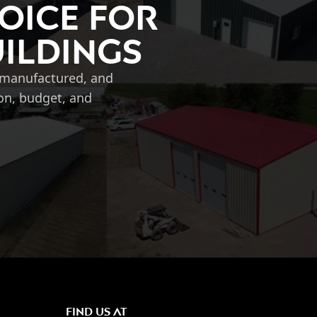
oice for
uildings
, manufactured, and
ion, budget, and
FIND US AT