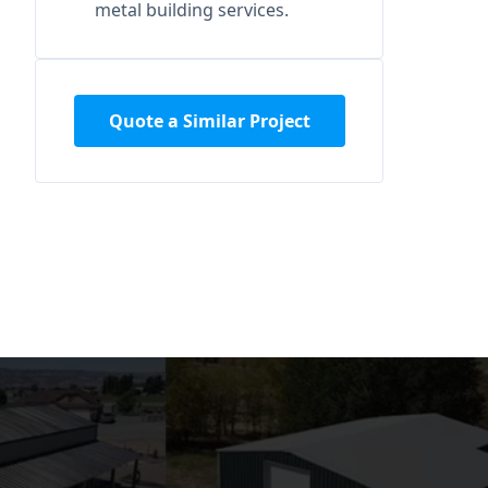
metal building services.
Quote a Similar Project