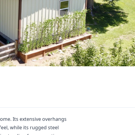
home. Its extensive overhangs
feel, while its rugged steel