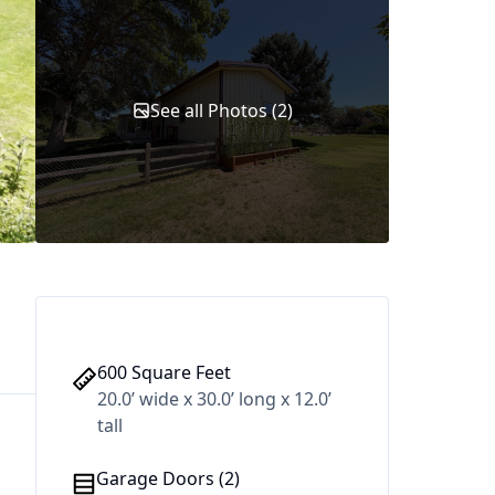
See all Photos (2)
600 Square Feet
20.0’ wide x 30.0’ long x 12.0’
tall
Garage Doors (2)