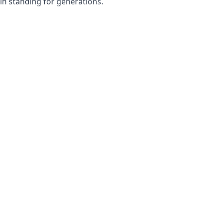
in standing for generations.