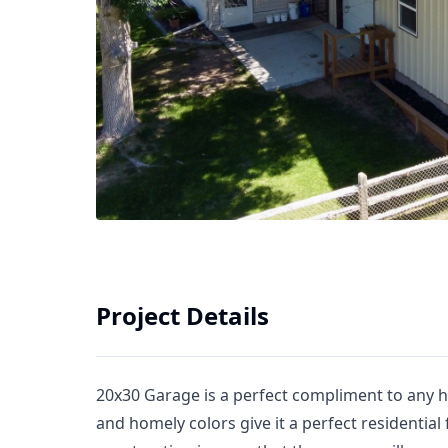
Project Details
20x30 Garage is a perfect compliment to any 
and homely colors give it a perfect residential 