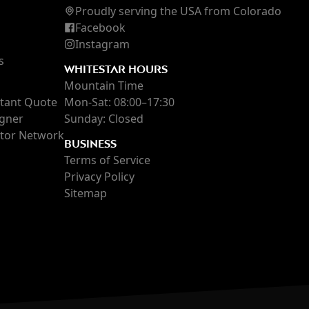
Proudly serving the USA
from Colorado
Facebook
Instagram
s
WHITESTAR HOURS
Mountain Time
stant Quote
Mon-Sat: 08:00–17:30
igner
Sunday: Closed
ctor Network
BUSINESS
Terms of Service
Privacy Policy
Sitemap