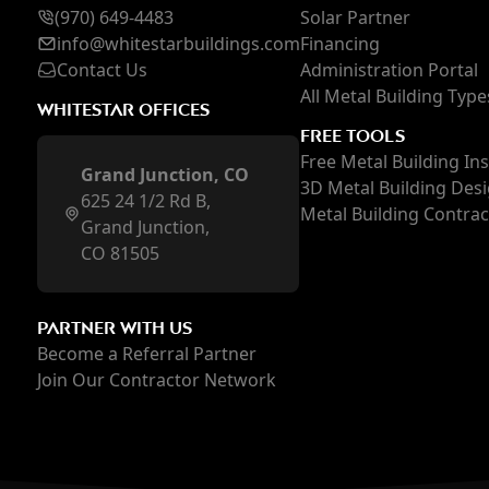
(970) 649-4483
Solar Partner
inf
o@whi
testarbuildings.com
Financing
Contact Us
Administration Portal
All Metal Building Type
WHITESTAR OFFICES
FREE TOOLS
Free Metal Building In
Grand Junction, CO
3D Metal Building Des
625 24 1/2 Rd B,
Metal Building Contra
Grand Junction,
CO 81505
PARTNER WITH US
Become a Referral Partner
Join Our Contractor Network