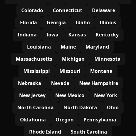
Colorado
Connecticut
Delaware
Florida
Georgia
Idaho
Illinois
Indiana
Iowa
Kansas
Kentucky
Louisiana
Maine
Maryland
Massachusetts
Michigan
Minnesota
Mississippi
Missouri
Montana
Nebraska
Nevada
New Hampshire
New Jersey
New Mexico
New York
North Carolina
North Dakota
Ohio
Oklahoma
Oregon
Pennsylvania
Rhode Island
South Carolina