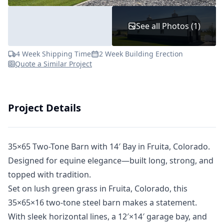
See all Photos (1)
4 Week Shipping Time
2 Week Building Erection
Quote a Similar Project
Project Details
35×65 Two-Tone Barn with 14′ Bay in Fruita, Colorado.
Designed for equine elegance—built long, strong, and
topped with tradition.
Set on lush green grass in Fruita, Colorado, this
35×65×16 two-tone steel barn makes a statement.
With sleek horizontal lines, a 12′×14′ garage bay, and