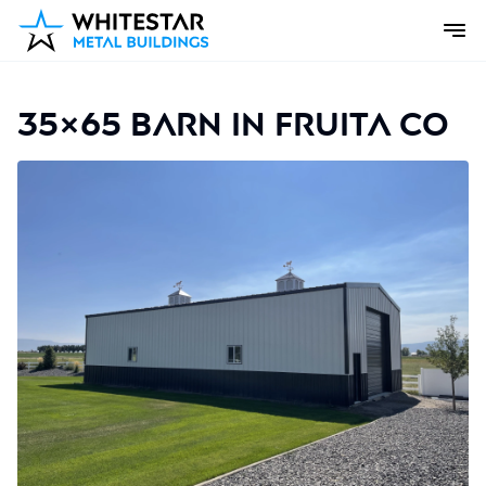
35×65 Barn in Fruita CO