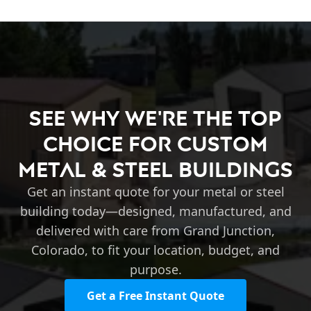
See Why We're the Top
Choice for Custom
Metal & Steel Buildings
Get an instant quote for your metal or steel
building today—designed, manufactured, and
delivered with care from Grand Junction,
Colorado, to fit your location, budget, and
purpose.
Get a Free Instant Quote