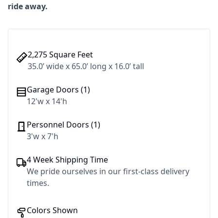
ride away.
2,275 Square Feet
35.0’ wide x 65.0’ long x 16.0’ tall
Garage Doors (1)
12'w x 14'h
Personnel Doors (1)
3'w x 7'h
4 Week Shipping Time
We pride ourselves in our first-class delivery
times.
Colors Shown