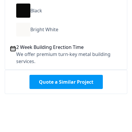
Black
Bright White
2 Week Building Erection Time
We offer premium turn-key metal building
services.
Quote a Similar Project