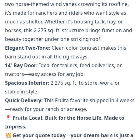
two horse-themed wind vanes crowning its roofline,
it’s made for ranchers and riders who want style as
much as shelter. Whether it’s housing tack, hay, or
horses, this 2,275 sq. ft. structure brings function and
beauty together under one striking roof.
Elegant Two-Tone:
Clean color contrast makes this
barn stand out in all the right ways.
14′ Bay Door:
Ideal for trailers, feed deliveries, or
tractors—easy access for any job.
Spacious Interior:
2,275 sq. ft. to store, work, or
stable in style.
Quick Delivery:
This Fruita favorite shipped in 4 weeks
—ready for your ranch or acreage.
📍 Fruita Local. Built for the Horse Life. Made to
Impress.
💥 Get your quote today—your dream barn is just a