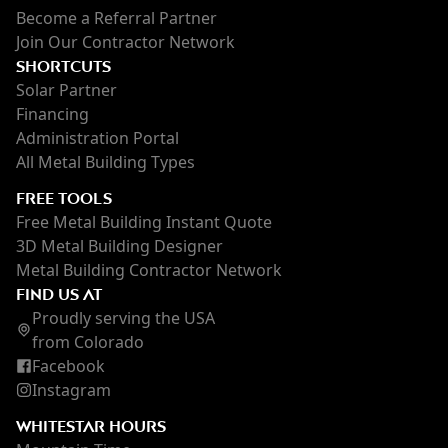
Become a Referral Partner
Join Our Contractor Network
SHORTCUTS
Solar Partner
Financing
Administration Portal
All Metal Building Types
FREE TOOLS
Free Metal Building Instant Quote
3D Metal Building Designer
Metal Building Contractor Network
FIND US AT
Proudly serving the USA
from Colorado
Facebook
Instagram
WHITESTAR HOURS