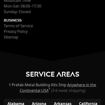
Mountain Time
Mon-Sat: 08:00–17:30
Sunday: Closed
BUSINESS
Terms of Service
Privacy Policy
Sitemap
Service Areas
† Prefab Metal Building Kits Ship
Anywhere in the
*
Continental USA
(3-6 week shipping)
Alabama
Arizona
Arkansas
California