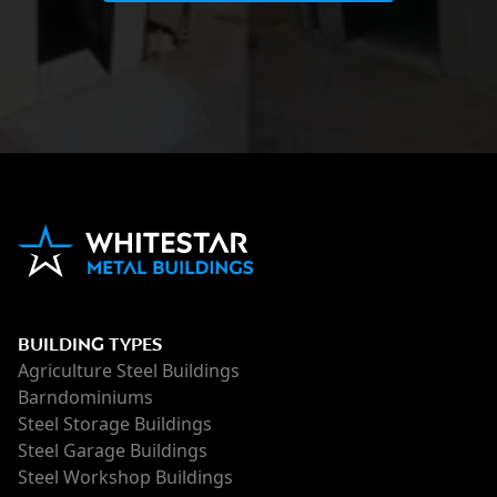
BUILDING TYPES
Agriculture Steel Buildings
Barndominiums
Steel Storage Buildings
Steel Garage Buildings
Steel Workshop Buildings