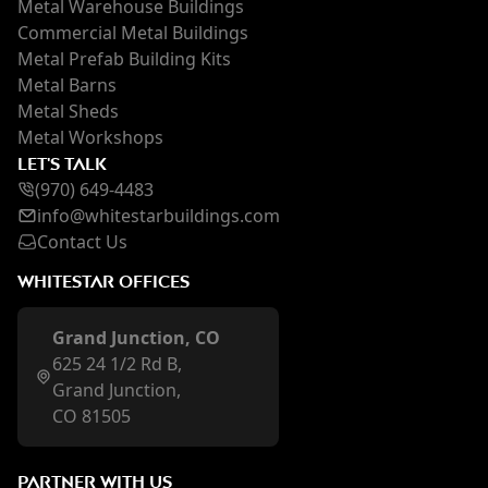
Metal Warehouse Buildings
Commercial Metal Buildings
Metal Prefab Building Kits
Metal Barns
Metal Sheds
Metal Workshops
LET'S TALK
(970) 649-4483
inf
o@whi
testarbuildings.com
Contact Us
WHITESTAR OFFICES
Grand Junction, CO
625 24 1/2 Rd B,
Grand Junction,
CO 81505
PARTNER WITH US