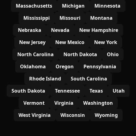
Massachusetts
Michigan
Minnesota
Mississippi
Missouri
Montana
Nebraska
Nevada
New Hampshire
New Jersey
New Mexico
New York
North Carolina
North Dakota
Ohio
Oklahoma
Oregon
Pennsylvania
Rhode Island
South Carolina
South Dakota
Tennessee
Texas
Utah
Vermont
Virginia
Washington
West Virginia
Wisconsin
Wyoming