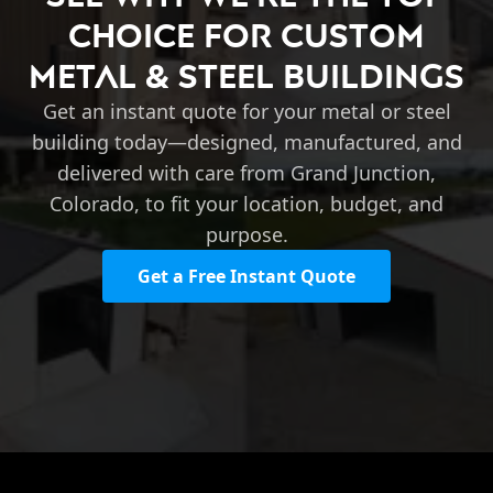
Choice for Custom
Metal & Steel Buildings
Get an instant quote for your metal or steel
building today—designed, manufactured, and
delivered with care from Grand Junction,
Colorado, to fit your location, budget, and
purpose.
Get a Free Instant Quote