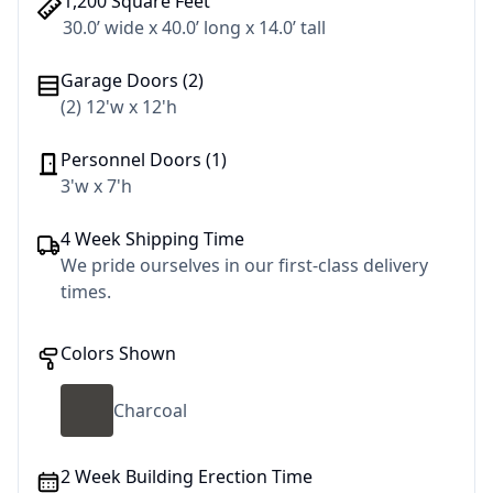
1,200 Square Feet
30.0’ wide x 40.0’ long x 14.0’ tall
Garage Doors (2)
(2) 12'w x 12'h
Personnel Doors (1)
3'w x 7'h
4 Week Shipping Time
We pride ourselves in our first-class delivery
times.
Colors Shown
Charcoal
2 Week Building Erection Time