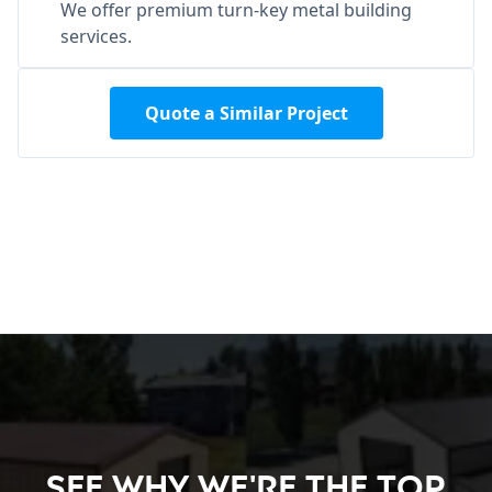
We offer premium turn-key metal building
services.
Quote a Similar Project
See Why We're the Top