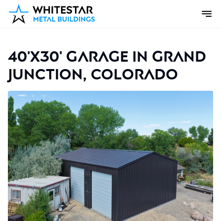
40'x30' Garage in Grand
Junction, Colorado