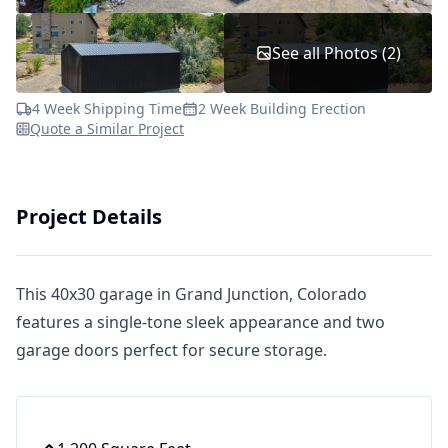
See all Photos (2)
4 Week Shipping Time
2 Week Building Erection
Quote a Similar Project
Project Details
This 40x30 garage in Grand Junction, Colorado
features a single-tone sleek appearance and two
garage doors perfect for secure storage.