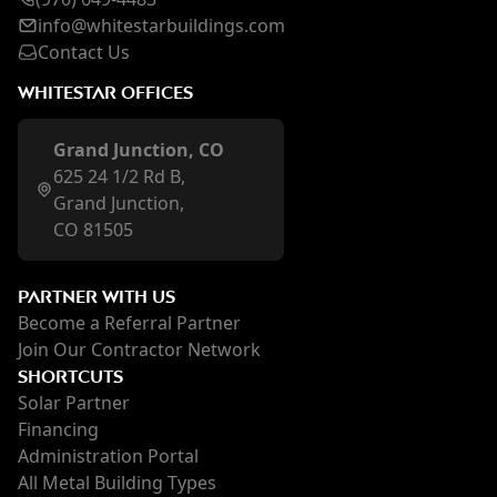
inf
o@whi
testarbuildings.com
Contact Us
WHITESTAR OFFICES
Grand Junction, CO
625 24 1/2 Rd B,
Grand Junction,
CO 81505
PARTNER WITH US
Become a Referral Partner
Join Our Contractor Network
SHORTCUTS
Solar Partner
Financing
Administration Portal
All Metal Building Types