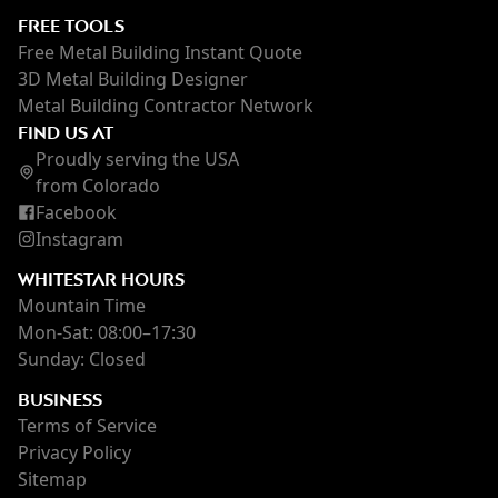
FREE TOOLS
Free Metal Building Instant Quote
3D Metal Building Designer
Metal Building Contractor Network
FIND US AT
Proudly serving the USA
from Colorado
Facebook
Instagram
WHITESTAR HOURS
Mountain Time
Mon-Sat: 08:00–17:30
Sunday: Closed
BUSINESS
Terms of Service
Privacy Policy
Sitemap