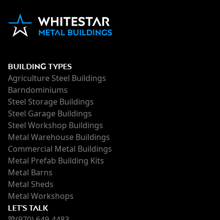
BUILDING TYPES
Agriculture Steel Buildings
Barndominiums
Steel Storage Buildings
Steel Garage Buildings
Steel Workshop Buildings
Metal Warehouse Buildings
Commercial Metal Buildings
Metal Prefab Building Kits
Metal Barns
Metal Sheds
Metal Workshops
LET'S TALK
(970) 649-4483