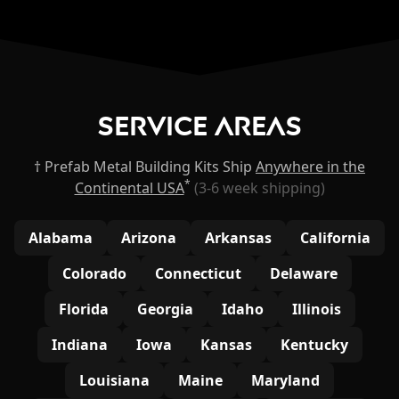
Service Areas
† Prefab Metal Building Kits Ship
Anywhere in the
*
Continental USA
(3-6 week shipping)
Alabama
Arizona
Arkansas
California
Colorado
Connecticut
Delaware
Florida
Georgia
Idaho
Illinois
Indiana
Iowa
Kansas
Kentucky
Louisiana
Maine
Maryland